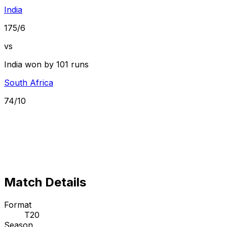
India
175/6
vs
India won by 101 runs
South Africa
74/10
Match Details
Format
T20
Season