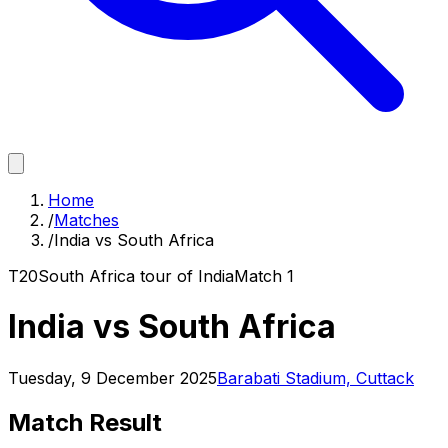
Home
/
Matches
/
India vs South Africa
T20
South Africa tour of India
Match
1
India vs South Africa
Tuesday, 9 December 2025
Barabati Stadium, Cuttack
Match Result