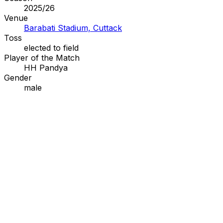
2025/26
Venue
Barabati Stadium, Cuttack
Toss
elected to
field
Player of the Match
HH Pandya
Gender
male