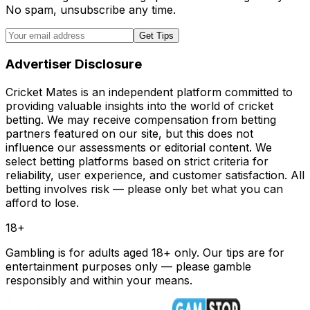
No spam, unsubscribe any time.
Get Tips
Advertiser Disclosure
Cricket Mates is an independent platform committed to
providing valuable insights into the world of cricket
betting. We may receive compensation from betting
partners featured on our site, but this does not
influence our assessments or editorial content. We
select betting platforms based on strict criteria for
reliability, user experience, and customer satisfaction. All
betting involves risk — please only bet what you can
afford to lose.
18+
Gambling is for adults aged 18+ only. Our tips are for
entertainment purposes only — please gamble
responsibly and within your means.