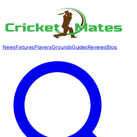
News
Fixtures
Players
Grounds
Guides
Reviews
Blog