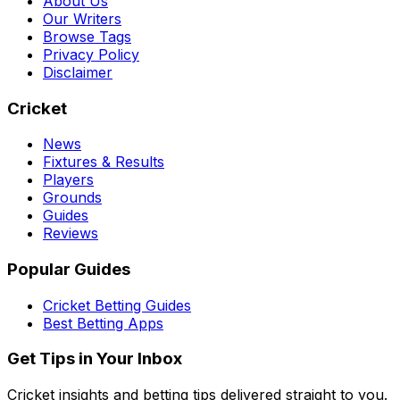
About Us
Our Writers
Browse Tags
Privacy Policy
Disclaimer
Cricket
News
Fixtures & Results
Players
Grounds
Guides
Reviews
Popular Guides
Cricket Betting Guides
Best Betting Apps
Get Tips in Your Inbox
Cricket insights and betting tips delivered straight to you.