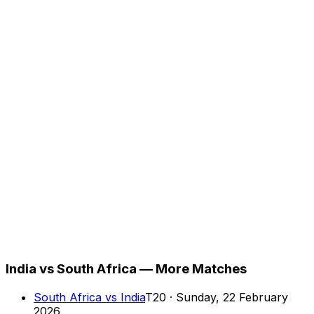
India vs South Africa — More Matches
South Africa
vs
India
T20
·
Sunday, 22 February
2026