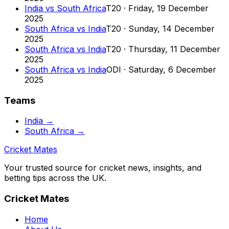
India
vs
South Africa
T20
·
Friday, 19 December
2025
South Africa
vs
India
T20
·
Sunday, 14 December
2025
South Africa
vs
India
T20
·
Thursday, 11 December
2025
South Africa
vs
India
ODI
·
Saturday, 6 December
2025
Teams
India
→
South Africa
→
Cricket Mates
Your trusted source for cricket news, insights, and
betting tips across the UK.
Cricket Mates
Home