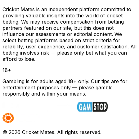
Cricket Mates is an independent platform committed to
providing valuable insights into the world of cricket
betting. We may receive compensation from betting
partners featured on our site, but this does not
influence our assessments or editorial content. We
select betting platforms based on strict criteria for
reliability, user experience, and customer satisfaction. All
betting involves risk — please only bet what you can
afford to lose.
18+
Gambling is for adults aged 18+ only. Our tips are for
entertainment purposes only — please gamble
responsibly and within your means.
©
2026
Cricket Mates. All rights reserved.