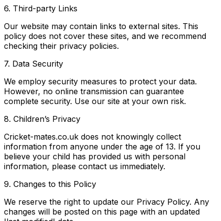
6. Third-party Links
Our website may contain links to external sites. This
policy does not cover these sites, and we recommend
checking their privacy policies.
7. Data Security
We employ security measures to protect your data.
However, no online transmission can guarantee
complete security. Use our site at your own risk.
8. Children’s Privacy
Cricket-mates.co.uk does not knowingly collect
information from anyone under the age of 13. If you
believe your child has provided us with personal
information, please contact us immediately.
9. Changes to this Policy
We reserve the right to update our Privacy Policy. Any
changes will be posted on this page with an updated