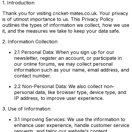
1. Introduction
Thank you for visiting cricket-mates.co.uk. Your privacy
is of utmost importance to us. This Privacy Policy
outlines the types of information we collect, how we use
it, and the measures we take to keep your data safe.
2. Information Collection
2.1 Personal Data:
When you sign up for our
newsletter, register an account, or participate in
our online forums, we may collect personal
information such as your name, email address, and
contact number.
2.2 Non-Personal Data:
We also collect non-
personal data, like browser type, device type, and
IP address, to improve user experience.
3. Use of Information
3.1 Improving Services:
We use the information to
enhance user experience, handle customer service
requests, and tailor our website's content.