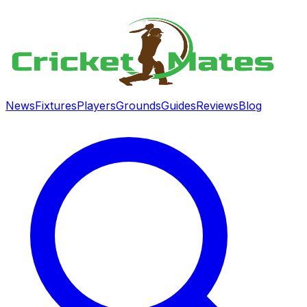
News
Fixtures
Players
Grounds
Guides
Reviews
Blog