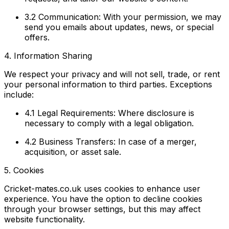
3.2 Communication:
With your permission, we may
send you emails about updates, news, or special
offers.
4. Information Sharing
We respect your privacy and will not sell, trade, or rent
your personal information to third parties. Exceptions
include:
4.1 Legal Requirements:
Where disclosure is
necessary to comply with a legal obligation.
4.2 Business Transfers:
In case of a merger,
acquisition, or asset sale.
5. Cookies
Cricket-mates.co.uk uses cookies to enhance user
experience. You have the option to decline cookies
through your browser settings, but this may affect
website functionality.