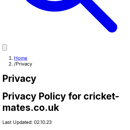
Home
/
Privacy
Privacy
Privacy Policy for cricket-
mates.co.uk
Last Updated: 02.10.23