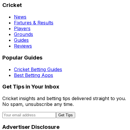
Cricket
News
Fixtures & Results
Players
Grounds
Guides
Reviews
Popular Guides
Cricket Betting Guides
Best Betting Apps
Get Tips in Your Inbox
Cricket insights and betting tips delivered straight to you.
No spam, unsubscribe any time.
Get Tips
Advertiser Disclosure