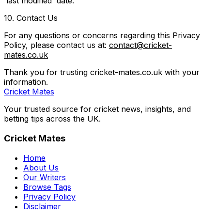
'last modified' date.
10. Contact Us
For any questions or concerns regarding this Privacy
Policy, please contact us at:
contact@cricket-
mates.co.uk
Thank you for trusting cricket-mates.co.uk with your
information.
Cricket Mates
Your trusted source for cricket news, insights, and
betting tips across the UK.
Cricket Mates
Home
About Us
Our Writers
Browse Tags
Privacy Policy
Disclaimer