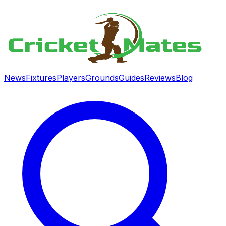
News
Fixtures
Players
Grounds
Guides
Reviews
Blog