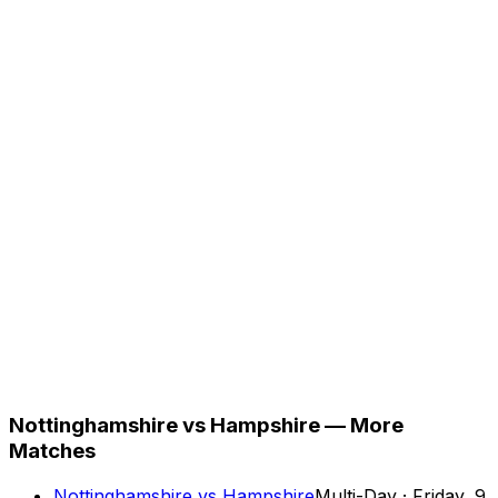
Nottinghamshire vs Hampshire — More
Matches
Nottinghamshire
vs
Hampshire
Multi-Day
·
Friday, 9