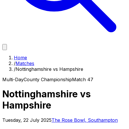
Home
/
Matches
/
Nottinghamshire vs Hampshire
Multi-Day
County Championship
Match
47
Nottinghamshire vs
Hampshire
Tuesday, 22 July 2025
The Rose Bowl, Southampton