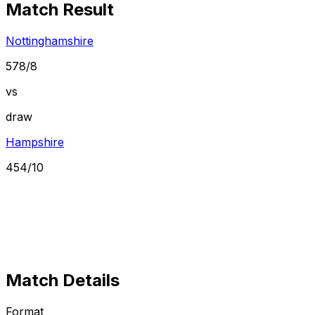
Match Result
Nottinghamshire
578/8
vs
draw
Hampshire
454/10
Match Details
Format