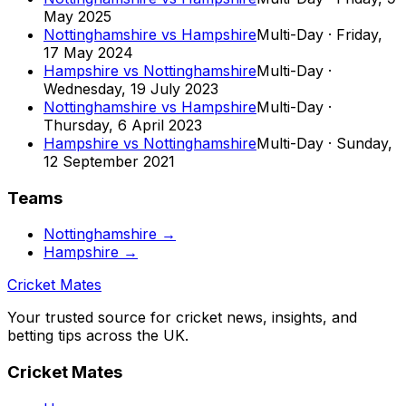
May 2025
Nottinghamshire
vs
Hampshire
Multi-Day
·
Friday,
17 May 2024
Hampshire
vs
Nottinghamshire
Multi-Day
·
Wednesday, 19 July 2023
Nottinghamshire
vs
Hampshire
Multi-Day
·
Thursday, 6 April 2023
Hampshire
vs
Nottinghamshire
Multi-Day
·
Sunday,
12 September 2021
Teams
Nottinghamshire
→
Hampshire
→
Cricket Mates
Your trusted source for cricket news, insights, and
betting tips across the UK.
Cricket Mates