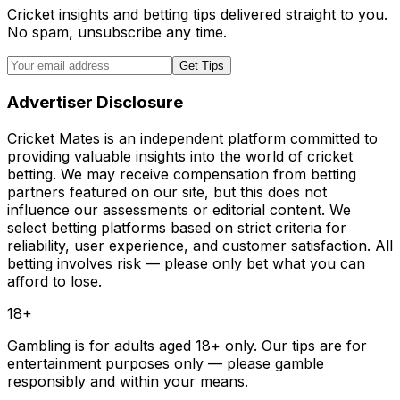
Cricket insights and betting tips delivered straight to you.
No spam, unsubscribe any time.
Get Tips
Advertiser Disclosure
Cricket Mates is an independent platform committed to
providing valuable insights into the world of cricket
betting. We may receive compensation from betting
partners featured on our site, but this does not
influence our assessments or editorial content. We
select betting platforms based on strict criteria for
reliability, user experience, and customer satisfaction. All
betting involves risk — please only bet what you can
afford to lose.
18+
Gambling is for adults aged 18+ only. Our tips are for
entertainment purposes only — please gamble
responsibly and within your means.