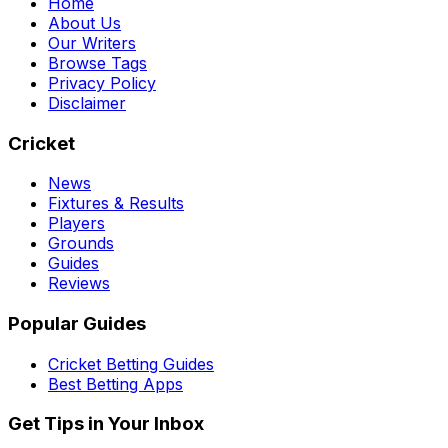
Home
About Us
Our Writers
Browse Tags
Privacy Policy
Disclaimer
Cricket
News
Fixtures & Results
Players
Grounds
Guides
Reviews
Popular Guides
Cricket Betting Guides
Best Betting Apps
Get Tips in Your Inbox