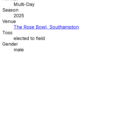
Multi-Day
Season
2025
Venue
The Rose Bowl, Southampton
Toss
elected to
field
Gender
male