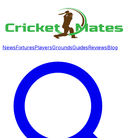
News
Fixtures
Players
Grounds
Guides
Reviews
Blog