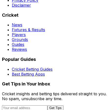
Privacy Policy
Disclaimer
Cricket
News
Fixtures & Results
Players
Grounds
Guides
Reviews
Popular Guides
Cricket Betting Guides
Best Betting Apps
Get Tips in Your Inbox
Cricket insights and betting tips delivered straight to you.
No spam, unsubscribe any time.
Get Tips