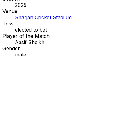
2025
Venue
Sharjah Cricket Stadium
Toss
elected to
bat
Player of the Match
Aasif Sheikh
Gender
male