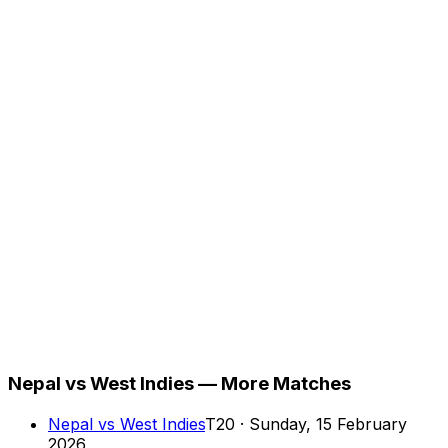
Nepal vs West Indies — More Matches
Nepal
vs
West Indies
T20
·
Sunday, 15 February
2026