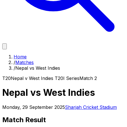
Home
/
Matches
/
Nepal vs West Indies
T20
Nepal v West Indies T20I Series
Match
2
Nepal vs West Indies
Monday, 29 September 2025
Sharjah Cricket Stadium
Match Result