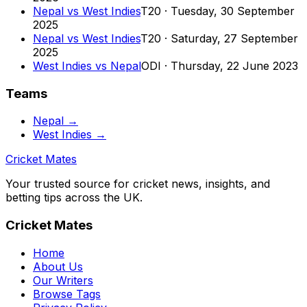
Nepal
vs
West Indies
T20
·
Tuesday, 30 September
2025
Nepal
vs
West Indies
T20
·
Saturday, 27 September
2025
West Indies
vs
Nepal
ODI
·
Thursday, 22 June 2023
Teams
Nepal
→
West Indies
→
Cricket Mates
Your trusted source for cricket news, insights, and
betting tips across the UK.
Cricket Mates
Home
About Us
Our Writers
Browse Tags