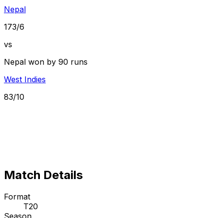
Nepal
173/6
vs
Nepal won by 90 runs
West Indies
83/10
Match Details
Format
T20
Season