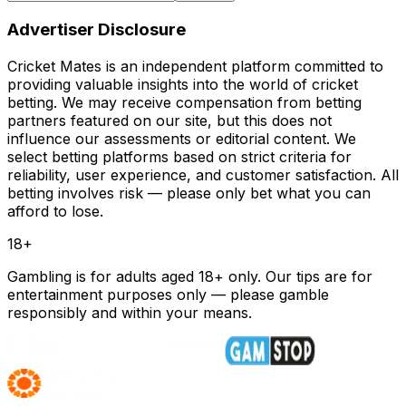
Advertiser Disclosure
Cricket Mates is an independent platform committed to
providing valuable insights into the world of cricket
betting. We may receive compensation from betting
partners featured on our site, but this does not
influence our assessments or editorial content. We
select betting platforms based on strict criteria for
reliability, user experience, and customer satisfaction. All
betting involves risk — please only bet what you can
afford to lose.
18+
Gambling is for adults aged 18+ only. Our tips are for
entertainment purposes only — please gamble
responsibly and within your means.