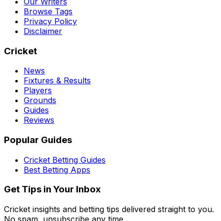
Our Writers
Browse Tags
Privacy Policy
Disclaimer
Cricket
News
Fixtures & Results
Players
Grounds
Guides
Reviews
Popular Guides
Cricket Betting Guides
Best Betting Apps
Get Tips in Your Inbox
Cricket insights and betting tips delivered straight to you.
No spam, unsubscribe any time.