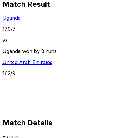
Match Result
Uganda
170/7
vs
Uganda won by 8 runs
United Arab Emirates
162/9
Match Details
Format