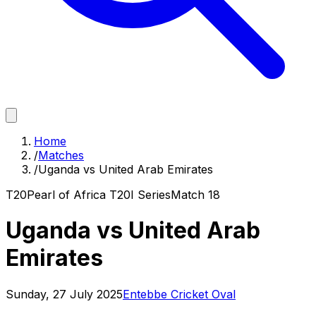
Home
/
Matches
/
Uganda vs United Arab Emirates
T20
Pearl of Africa T20I Series
Match
18
Uganda vs United Arab
Emirates
Sunday, 27 July 2025
Entebbe Cricket Oval