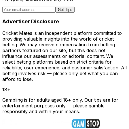
Get Tips
Advertiser Disclosure
Cricket Mates is an independent platform committed to
providing valuable insights into the world of cricket
betting. We may receive compensation from betting
partners featured on our site, but this does not
influence our assessments or editorial content. We
select betting platforms based on strict criteria for
reliability, user experience, and customer satisfaction. All
betting involves risk — please only bet what you can
afford to lose.
18+
Gambling is for adults aged 18+ only. Our tips are for
entertainment purposes only — please gamble
responsibly and within your means.