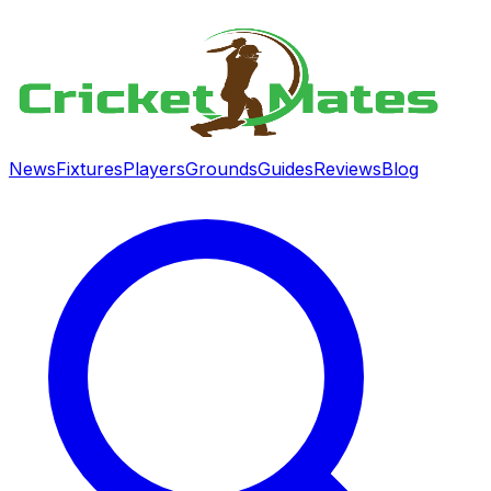
News
Fixtures
Players
Grounds
Guides
Reviews
Blog