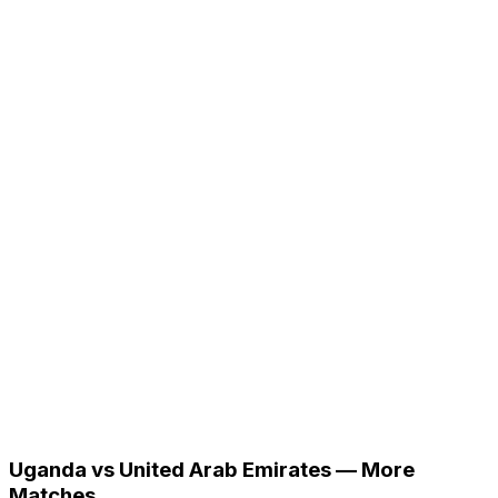
Uganda vs United Arab Emirates — More
Matches