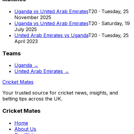
Uganda
vs
United Arab Emirates
T20
·
Tuesday, 25
November 2025
Uganda
vs
United Arab Emirates
T20
·
Saturday, 19
July 2025
United Arab Emirates
vs
Uganda
T20
·
Tuesday, 25
April 2023
Teams
Uganda
→
United Arab Emirates
→
Cricket Mates
Your trusted source for cricket news, insights, and
betting tips across the UK.
Cricket Mates
Home
About Us