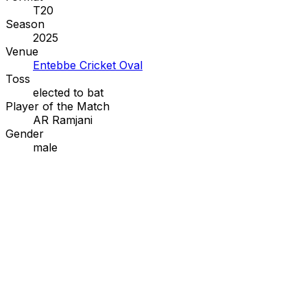
T20
Season
2025
Venue
Entebbe Cricket Oval
Toss
elected to
bat
Player of the Match
AR Ramjani
Gender
male