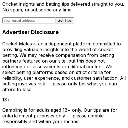
Cricket insights and betting tips delivered straight to you.
No spam, unsubscribe any time.
Get Tips
Advertiser Disclosure
Cricket Mates is an independent platform committed to
providing valuable insights into the world of cricket
betting. We may receive compensation from betting
partners featured on our site, but this does not
influence our assessments or editorial content. We
select betting platforms based on strict criteria for
reliability, user experience, and customer satisfaction. All
betting involves risk — please only bet what you can
afford to lose.
18+
Gambling is for adults aged 18+ only. Our tips are for
entertainment purposes only — please gamble
responsibly and within your means.