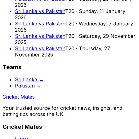
2026
Sri Lanka
vs
Pakistan
T20
·
Sunday, 11 January
2026
Sri Lanka
vs
Pakistan
T20
·
Wednesday, 7 January
2026
Sri Lanka
vs
Pakistan
T20
·
Saturday, 29 November
2025
Sri Lanka
vs
Pakistan
T20
·
Thursday, 27
November 2025
Teams
Sri Lanka
→
Pakistan
→
Cricket Mates
Your trusted source for cricket news, insights, and
betting tips across the UK.
Cricket Mates