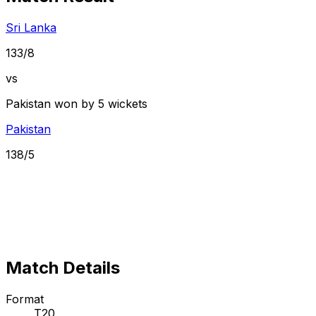
Sri Lanka
133/8
vs
Pakistan won by 5 wickets
Pakistan
138/5
Match Details
Format
T20