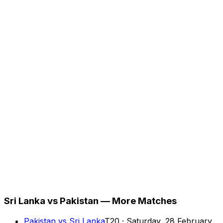
Sri Lanka vs Pakistan — More Matches
Pakistan
vs
Sri Lanka
T20
·
Saturday, 28 February