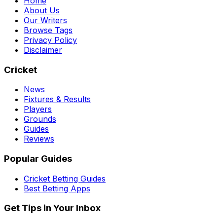
Home
About Us
Our Writers
Browse Tags
Privacy Policy
Disclaimer
Cricket
News
Fixtures & Results
Players
Grounds
Guides
Reviews
Popular Guides
Cricket Betting Guides
Best Betting Apps
Get Tips in Your Inbox