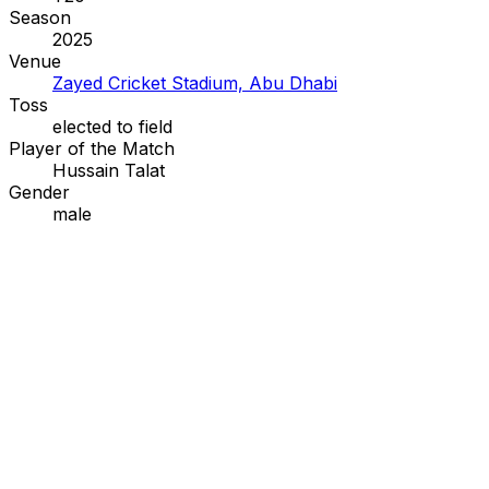
Season
2025
Venue
Zayed Cricket Stadium, Abu Dhabi
Toss
elected to
field
Player of the Match
Hussain Talat
Gender
male