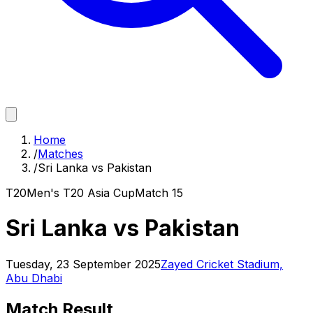
Home
/
Matches
/
Sri Lanka vs Pakistan
T20
Men's T20 Asia Cup
Match
15
Sri Lanka vs Pakistan
Tuesday, 23 September 2025
Zayed Cricket Stadium,
Abu Dhabi
Match Result