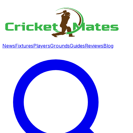
News
Fixtures
Players
Grounds
Guides
Reviews
Blog