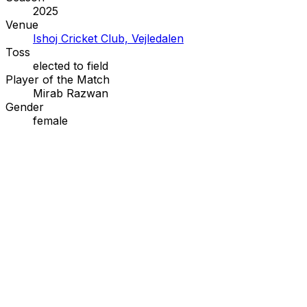
2025
Venue
Ishoj Cricket Club, Vejledalen
Toss
elected to
field
Player of the Match
Mirab Razwan
Gender
female