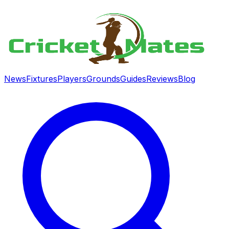
News
Fixtures
Players
Grounds
Guides
Reviews
Blog