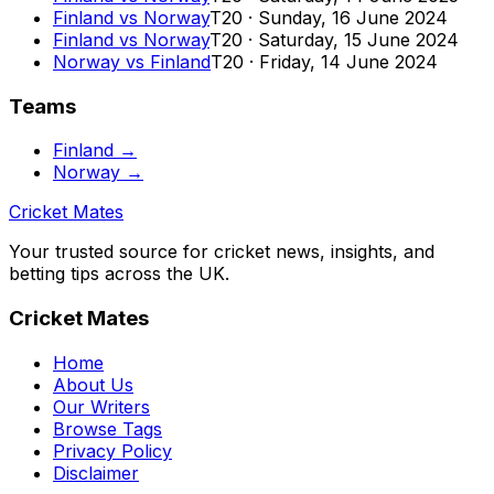
Finland
vs
Norway
T20
·
Sunday, 16 June 2024
Finland
vs
Norway
T20
·
Saturday, 15 June 2024
Norway
vs
Finland
T20
·
Friday, 14 June 2024
Teams
Finland
→
Norway
→
Cricket Mates
Your trusted source for cricket news, insights, and
betting tips across the UK.
Cricket Mates
Home
About Us
Our Writers
Browse Tags
Privacy Policy
Disclaimer