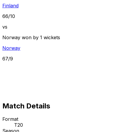
Finland
66/10
vs
Norway won by 1 wickets
Norway
67/9
Match Details
Format
T20
Season