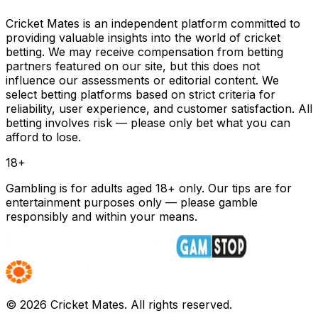
Cricket Mates is an independent platform committed to
providing valuable insights into the world of cricket
betting. We may receive compensation from betting
partners featured on our site, but this does not
influence our assessments or editorial content. We
select betting platforms based on strict criteria for
reliability, user experience, and customer satisfaction. All
betting involves risk — please only bet what you can
afford to lose.
18+
Gambling is for adults aged 18+ only. Our tips are for
entertainment purposes only — please gamble
responsibly and within your means.
©
2026
Cricket Mates. All rights reserved.