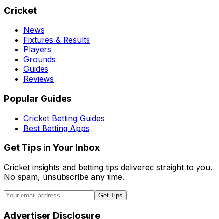
Cricket
News
Fixtures & Results
Players
Grounds
Guides
Reviews
Popular Guides
Cricket Betting Guides
Best Betting Apps
Get Tips in Your Inbox
Cricket insights and betting tips delivered straight to you.
No spam, unsubscribe any time.
Get Tips
Advertiser Disclosure