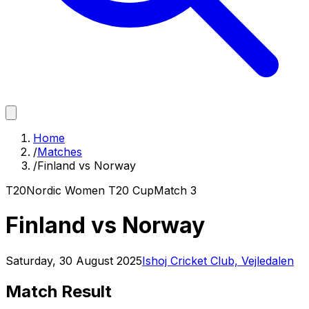
Home
/
Matches
/
Finland vs Norway
T20
Nordic Women T20 Cup
Match
3
Finland vs Norway
Saturday, 30 August 2025
Ishoj Cricket Club, Vejledalen
Match Result