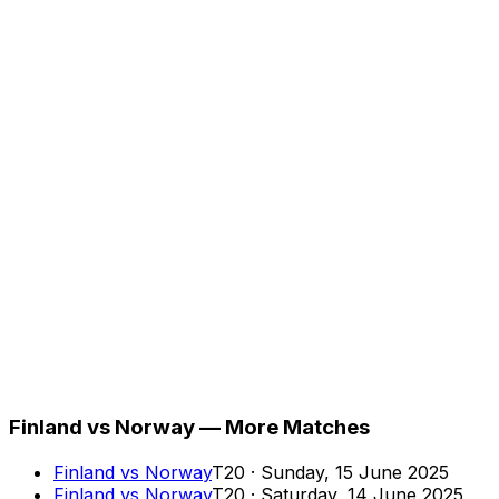
Finland vs Norway — More Matches
Finland
vs
Norway
T20
·
Sunday, 15 June 2025
Finland
vs
Norway
T20
·
Saturday, 14 June 2025