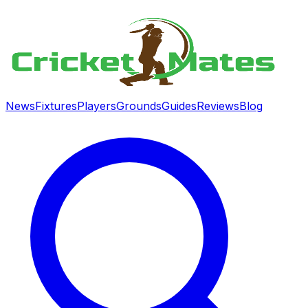
News
Fixtures
Players
Grounds
Guides
Reviews
Blog