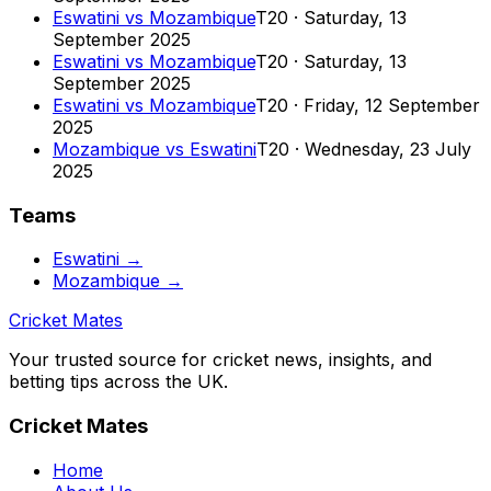
Eswatini
vs
Mozambique
T20
·
Saturday, 13
September 2025
Eswatini
vs
Mozambique
T20
·
Saturday, 13
September 2025
Eswatini
vs
Mozambique
T20
·
Friday, 12 September
2025
Mozambique
vs
Eswatini
T20
·
Wednesday, 23 July
2025
Teams
Eswatini
→
Mozambique
→
Cricket Mates
Your trusted source for cricket news, insights, and
betting tips across the UK.
Cricket Mates
Home