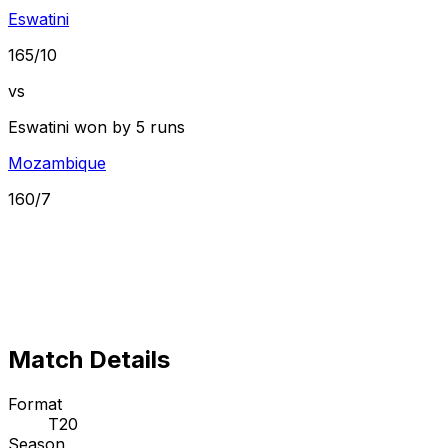
Eswatini
165/10
vs
Eswatini won by 5 runs
Mozambique
160/7
Match Details
Format
T20
Season