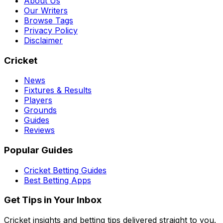
About Us
Our Writers
Browse Tags
Privacy Policy
Disclaimer
Cricket
News
Fixtures & Results
Players
Grounds
Guides
Reviews
Popular Guides
Cricket Betting Guides
Best Betting Apps
Get Tips in Your Inbox
Cricket insights and betting tips delivered straight to you.