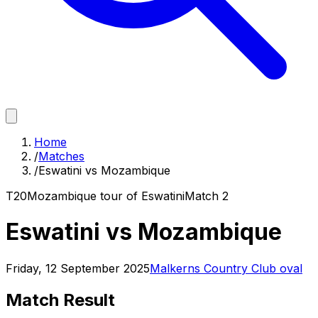
Home
/
Matches
/
Eswatini vs Mozambique
T20
Mozambique tour of Eswatini
Match
2
Eswatini vs Mozambique
Friday, 12 September 2025
Malkerns Country Club oval
Match Result