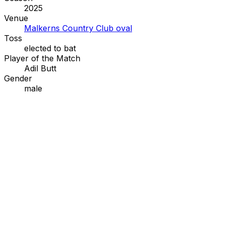
2025
Venue
Malkerns Country Club oval
Toss
elected to
bat
Player of the Match
Adil Butt
Gender
male