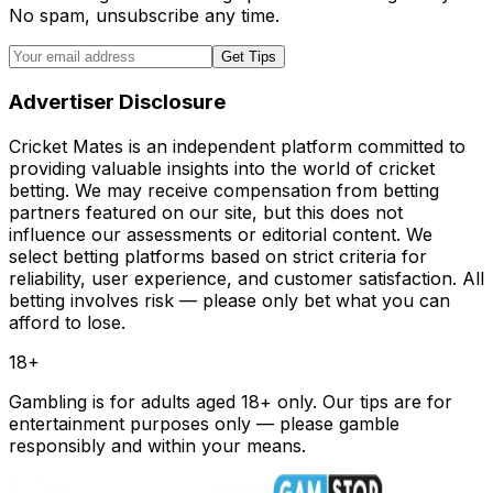
No spam, unsubscribe any time.
Get Tips
Advertiser Disclosure
Cricket Mates is an independent platform committed to
providing valuable insights into the world of cricket
betting. We may receive compensation from betting
partners featured on our site, but this does not
influence our assessments or editorial content. We
select betting platforms based on strict criteria for
reliability, user experience, and customer satisfaction. All
betting involves risk — please only bet what you can
afford to lose.
18+
Gambling is for adults aged 18+ only. Our tips are for
entertainment purposes only — please gamble
responsibly and within your means.