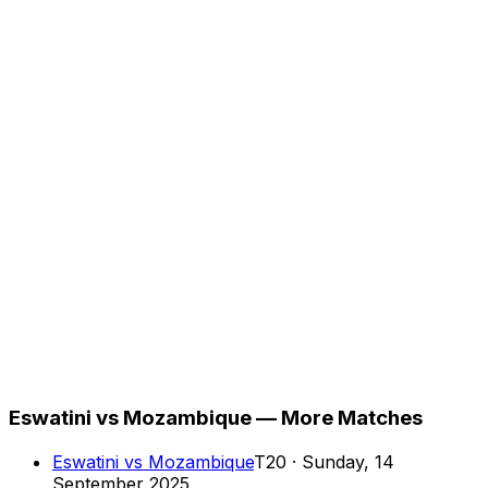
Eswatini vs Mozambique — More Matches
Eswatini
vs
Mozambique
T20
·
Sunday, 14
September 2025