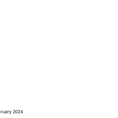
bruary 2024