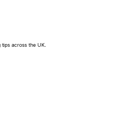
g tips across the UK.