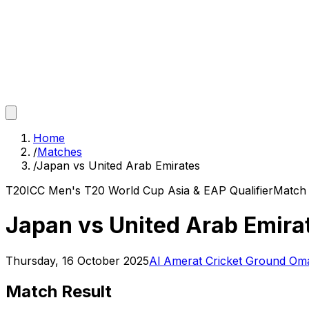
Home
/
Matches
/
Japan vs United Arab Emirates
T20
ICC Men's T20 World Cup Asia & EAP Qualifier
Matc
Japan vs United Arab Emira
Thursday, 16 October 2025
Al Amerat Cricket Ground Oman
Match Result