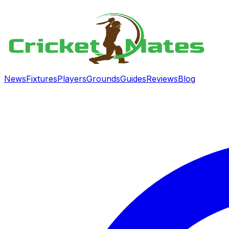
News
Fixtures
Players
Grounds
Guides
Reviews
Blog