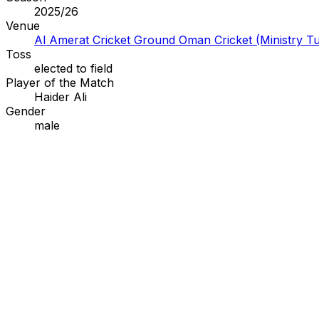
2025/26
Venue
Al Amerat Cricket Ground Oman Cricket (Ministry Tu
Toss
elected to
field
Player of the Match
Haider Ali
Gender
male