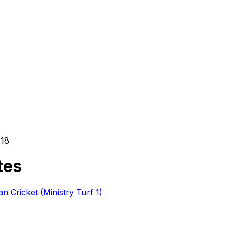
h
18
tes
 Cricket (Ministry Turf 1)