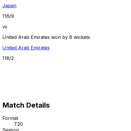
Japan
116/9
vs
United Arab Emirates won by 8 wickets
United Arab Emirates
118/2
Match Details
Format
T20
Season