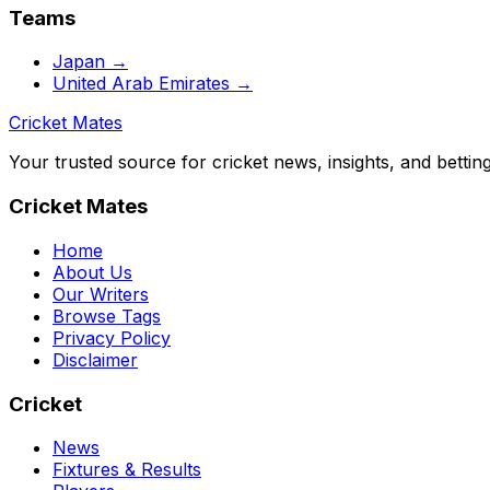
Teams
Japan
→
United Arab Emirates
→
Cricket Mates
Your trusted source for cricket news, insights, and bettin
Cricket Mates
Home
About Us
Our Writers
Browse Tags
Privacy Policy
Disclaimer
Cricket
News
Fixtures & Results