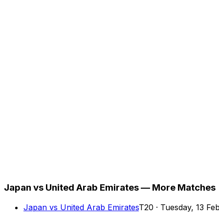
Japan vs United Arab Emirates — More Matches
Japan
vs
United Arab Emirates
T20
·
Tuesday, 13 Fe