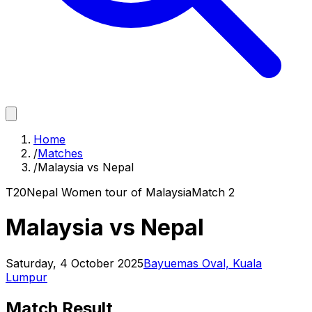
Home
/
Matches
/
Malaysia vs Nepal
T20
Nepal Women tour of Malaysia
Match
2
Malaysia vs Nepal
Saturday, 4 October 2025
Bayuemas Oval, Kuala
Lumpur
Match Result