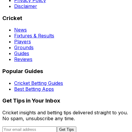
Privacy Policy
Disclaimer
Cricket
News
Fixtures & Results
Players
Grounds
Guides
Reviews
Popular Guides
Cricket Betting Guides
Best Betting Apps
Get Tips in Your Inbox
Cricket insights and betting tips delivered straight to you.
No spam, unsubscribe any time.
Get Tips