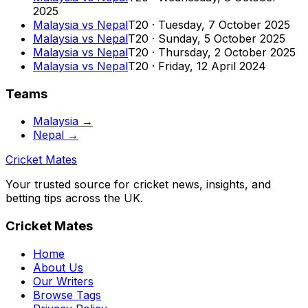
2025
Malaysia
vs
Nepal
T20
·
Tuesday, 7 October 2025
Malaysia
vs
Nepal
T20
·
Sunday, 5 October 2025
Malaysia
vs
Nepal
T20
·
Thursday, 2 October 2025
Malaysia
vs
Nepal
T20
·
Friday, 12 April 2024
Teams
Malaysia
→
Nepal
→
Cricket Mates
Your trusted source for cricket news, insights, and
betting tips across the UK.
Cricket Mates
Home
About Us
Our Writers
Browse Tags