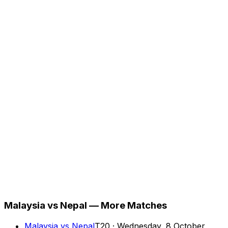
Malaysia vs Nepal — More Matches
Malaysia
vs
Nepal
T20
·
Wednesday, 8 October