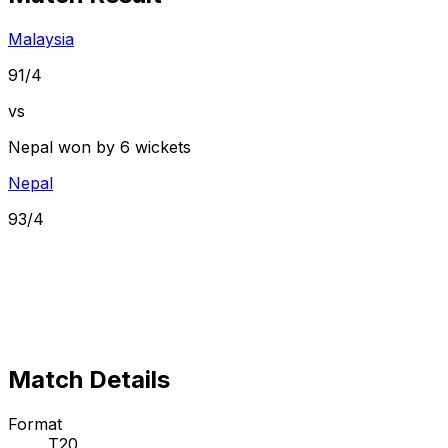
Malaysia
91/4
vs
Nepal won by 6 wickets
Nepal
93/4
Match Details
Format
T20