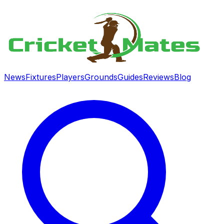
News
Fixtures
Players
Grounds
Guides
Reviews
Blog