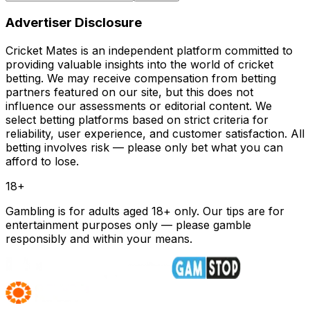
Advertiser Disclosure
Cricket Mates is an independent platform committed to
providing valuable insights into the world of cricket
betting. We may receive compensation from betting
partners featured on our site, but this does not
influence our assessments or editorial content. We
select betting platforms based on strict criteria for
reliability, user experience, and customer satisfaction. All
betting involves risk — please only bet what you can
afford to lose.
18+
Gambling is for adults aged 18+ only. Our tips are for
entertainment purposes only — please gamble
responsibly and within your means.