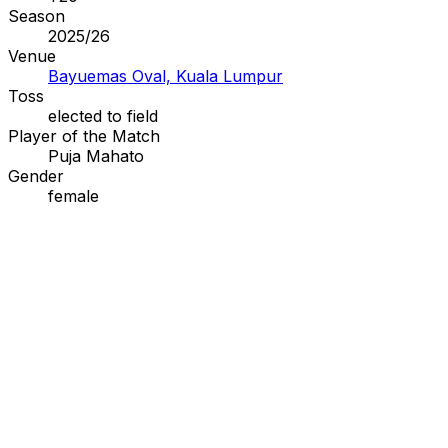
Season
2025/26
Venue
Bayuemas Oval, Kuala Lumpur
Toss
elected to
field
Player of the Match
Puja Mahato
Gender
female