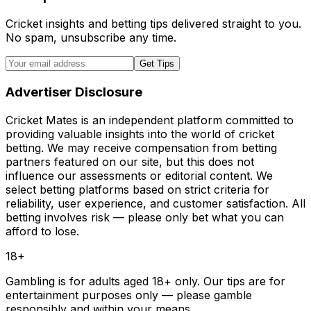
Cricket insights and betting tips delivered straight to you.
No spam, unsubscribe any time.
Get Tips
Advertiser Disclosure
Cricket Mates is an independent platform committed to
providing valuable insights into the world of cricket
betting. We may receive compensation from betting
partners featured on our site, but this does not
influence our assessments or editorial content. We
select betting platforms based on strict criteria for
reliability, user experience, and customer satisfaction. All
betting involves risk — please only bet what you can
afford to lose.
18+
Gambling is for adults aged 18+ only. Our tips are for
entertainment purposes only — please gamble
responsibly and within your means.