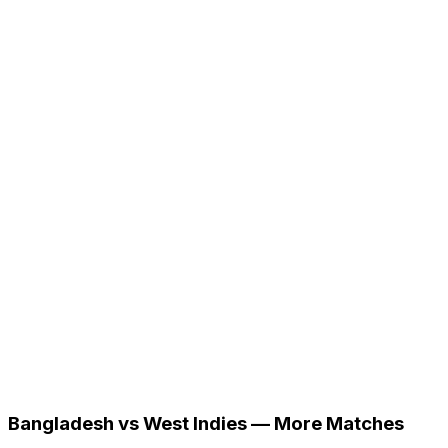
Bangladesh vs West Indies — More Matches