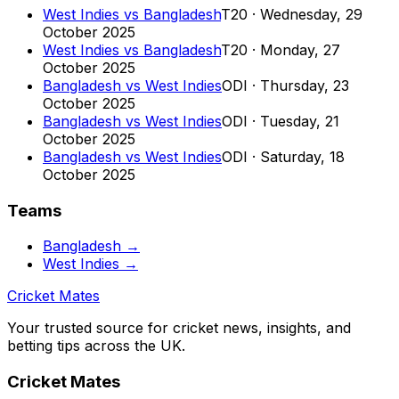
West Indies
vs
Bangladesh
T20
·
Wednesday, 29
October 2025
West Indies
vs
Bangladesh
T20
·
Monday, 27
October 2025
Bangladesh
vs
West Indies
ODI
·
Thursday, 23
October 2025
Bangladesh
vs
West Indies
ODI
·
Tuesday, 21
October 2025
Bangladesh
vs
West Indies
ODI
·
Saturday, 18
October 2025
Teams
Bangladesh
→
West Indies
→
Cricket Mates
Your trusted source for cricket news, insights, and
betting tips across the UK.
Cricket Mates