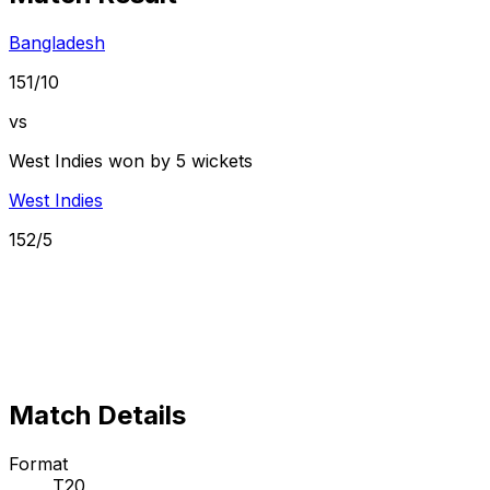
Bangladesh
151/10
vs
West Indies won by 5 wickets
West Indies
152/5
Match Details
Format
T20