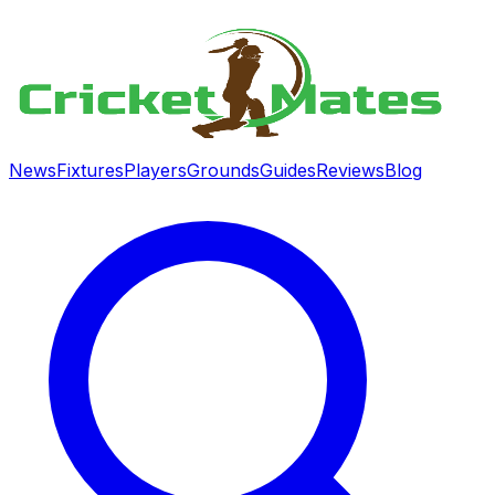
News
Fixtures
Players
Grounds
Guides
Reviews
Blog