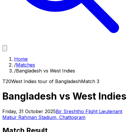
Home
/
Matches
/
Bangladesh vs West Indies
T20
West Indies tour of Bangladesh
Match
3
Bangladesh vs West Indies
Friday, 31 October 2025
Bir Sreshtho Flight Lieutenant
Matiur Rahman Stadium, Chattogram
Match Result