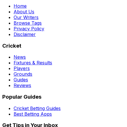
Home
About Us
Our Writers
Browse Tags
Privacy Policy
Disclaimer
Cricket
News
Fixtures & Results
Players
Grounds
Guides
Reviews
Popular Guides
Cricket Betting Guides
Best Betting Apps
Get Tips in Your Inbox