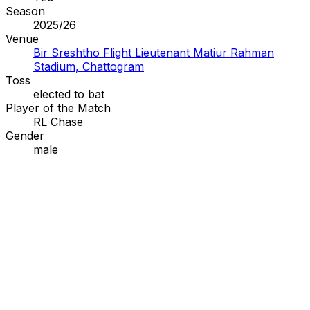
Season
2025/26
Venue
Bir Sreshtho Flight Lieutenant Matiur Rahman
Stadium, Chattogram
Toss
elected to
bat
Player of the Match
RL Chase
Gender
male