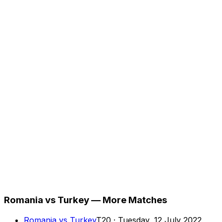
Romania vs Turkey — More Matches
Romania
vs
Turkey
T20
·
Tuesday, 12 July 2022