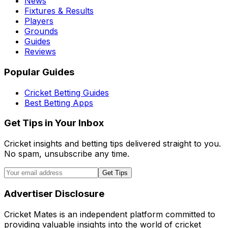
News
Fixtures & Results
Players
Grounds
Guides
Reviews
Popular Guides
Cricket Betting Guides
Best Betting Apps
Get Tips in Your Inbox
Cricket insights and betting tips delivered straight to you.
No spam, unsubscribe any time.
Get Tips
Advertiser Disclosure
Cricket Mates is an independent platform committed to
providing valuable insights into the world of cricket