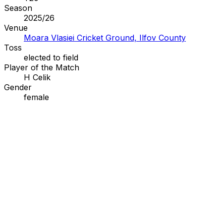
Season
2025/26
Venue
Moara Vlasiei Cricket Ground, Ilfov County
Toss
elected to
field
Player of the Match
H Celik
Gender
female