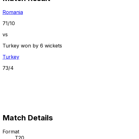
Romania
71/10
vs
Turkey won by 6 wickets
Turkey
73/4
Match Details
Format
T20