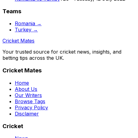
Teams
Romania
→
Turkey
→
Cricket Mates
Your trusted source for cricket news, insights, and
betting tips across the UK.
Cricket Mates
Home
About Us
Our Writers
Browse Tags
Privacy Policy
Disclaimer
Cricket