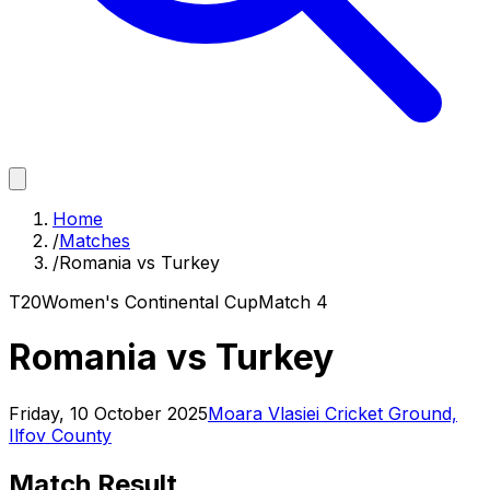
Home
/
Matches
/
Romania vs Turkey
T20
Women's Continental Cup
Match
4
Romania vs Turkey
Friday, 10 October 2025
Moara Vlasiei Cricket Ground,
Ilfov County
Match Result