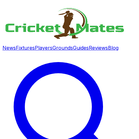
News
Fixtures
Players
Grounds
Guides
Reviews
Blog