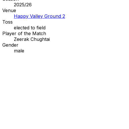
2025/26
Venue
Happy Valley Ground 2
Toss
elected to
field
Player of the Match
Zeerak Chughtai
Gender
male