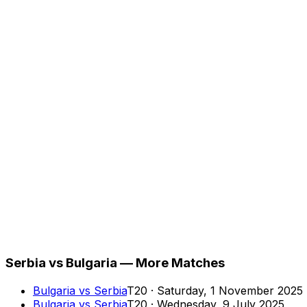
Serbia vs Bulgaria — More Matches
Bulgaria
vs
Serbia
T20
·
Saturday, 1 November 2025
Bulgaria
vs
Serbia
T20
·
Wednesday, 9 July 2025