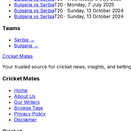
Bulgaria
vs
Serbia
T20
·
Monday, 7 July 2025
Bulgaria
vs
Serbia
T20
·
Sunday, 13 October 2024
Bulgaria
vs
Serbia
T20
·
Sunday, 13 October 2024
Teams
Serbia
→
Bulgaria
→
Cricket Mates
Your trusted source for cricket news, insights, and bettin
Cricket Mates
Home
About Us
Our Writers
Browse Tags
Privacy Policy
Disclaimer