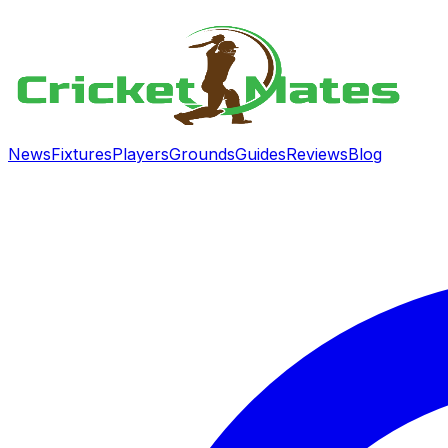
News
Fixtures
Players
Grounds
Guides
Reviews
Blog