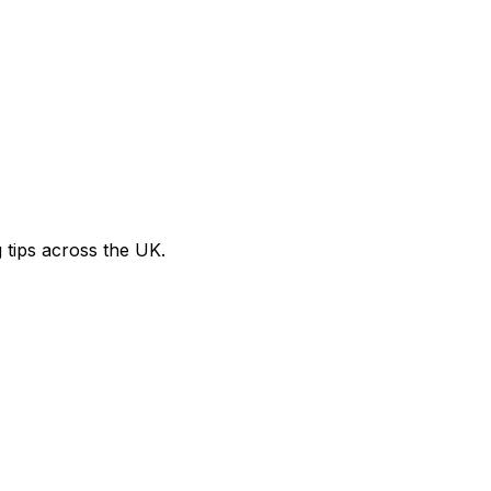
g tips across the UK.