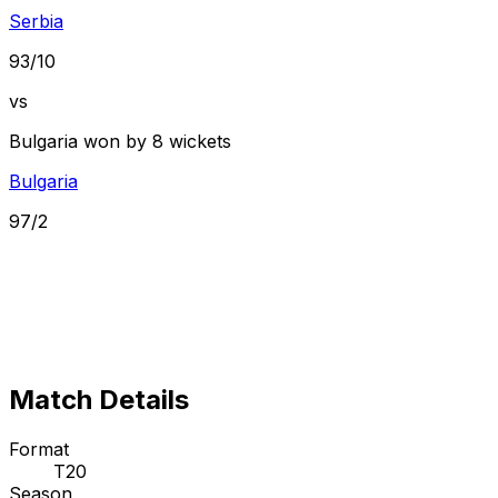
Serbia
93/10
vs
Bulgaria won by 8 wickets
Bulgaria
97/2
Match Details
Format
T20
Season