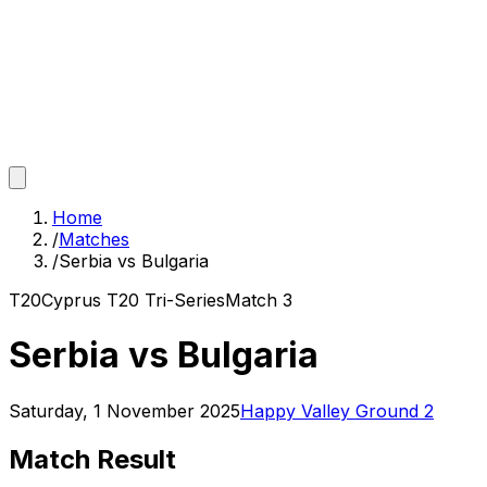
Home
/
Matches
/
Serbia vs Bulgaria
T20
Cyprus T20 Tri-Series
Match
3
Serbia vs Bulgaria
Saturday, 1 November 2025
Happy Valley Ground 2
Match Result