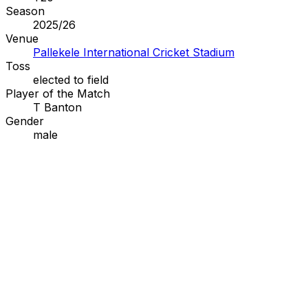
Season
2025/26
Venue
Pallekele International Cricket Stadium
Toss
elected to
field
Player of the Match
T Banton
Gender
male