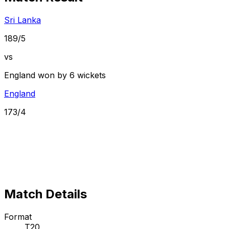
Sri Lanka
189/5
vs
England won by 6 wickets
England
173/4
Match Details
Format
T20