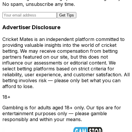
No spam, unsubscribe any time.
Get Tips
Advertiser Disclosure
Cricket Mates is an independent platform committed to
providing valuable insights into the world of cricket
betting. We may receive compensation from betting
partners featured on our site, but this does not
influence our assessments or editorial content. We
select betting platforms based on strict criteria for
reliability, user experience, and customer satisfaction. All
betting involves risk — please only bet what you can
afford to lose.
18+
Gambling is for adults aged 18+ only. Our tips are for
entertainment purposes only — please gamble
responsibly and within your means.