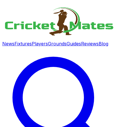
News
Fixtures
Players
Grounds
Guides
Reviews
Blog