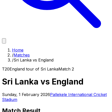
Home
/
Matches
/
Sri Lanka vs England
T20
England tour of Sri Lanka
Match
2
Sri Lanka vs England
Sunday, 1 February 2026
Pallekele International Cricket
Stadium
Match Result