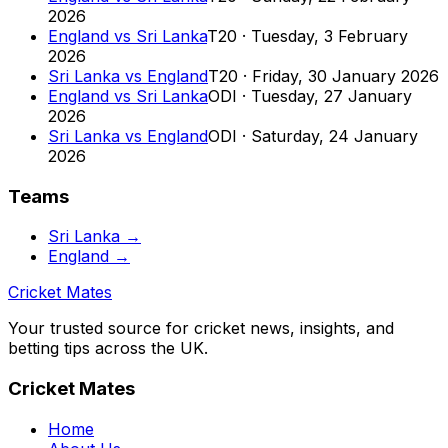
2026
England
vs
Sri Lanka
T20
·
Tuesday, 3 February
2026
Sri Lanka
vs
England
T20
·
Friday, 30 January 2026
England
vs
Sri Lanka
ODI
·
Tuesday, 27 January
2026
Sri Lanka
vs
England
ODI
·
Saturday, 24 January
2026
Teams
Sri Lanka
→
England
→
Cricket Mates
Your trusted source for cricket news, insights, and
betting tips across the UK.
Cricket Mates
Home