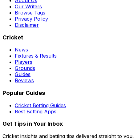
About Us
Our Writers
Browse Tags
Privacy Policy
Disclaimer
Cricket
News
Fixtures & Results
Players
Grounds
Guides
Reviews
Popular Guides
Cricket Betting Guides
Best Betting Apps
Get Tips in Your Inbox
Cricket insights and betting tips delivered straight to you.