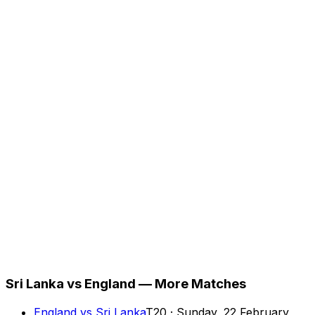
Sri Lanka vs England — More Matches
England
vs
Sri Lanka
T20
·
Sunday, 22 February