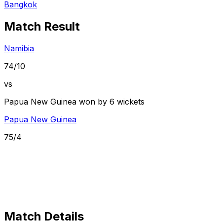
Bangkok
Match Result
Namibia
74/10
vs
Papua New Guinea won by 6 wickets
Papua New Guinea
75/4
Match Details