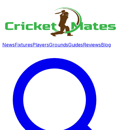
News
Fixtures
Players
Grounds
Guides
Reviews
Blog