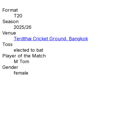
Format
T20
Season
2025/26
Venue
Terdthai Cricket Ground, Bangkok
Toss
elected to
bat
Player of the Match
M Tom
Gender
female