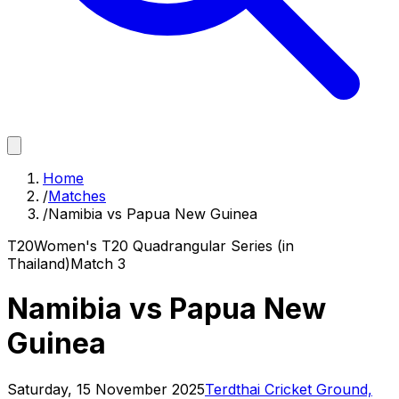
Home
/
Matches
/
Namibia vs Papua New Guinea
T20
Women's T20 Quadrangular Series (in
Thailand)
Match
3
Namibia vs Papua New
Guinea
Saturday, 15 November 2025
Terdthai Cricket Ground,