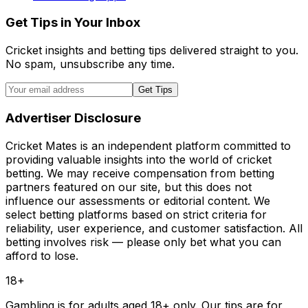
Get Tips in Your Inbox
Cricket insights and betting tips delivered straight to you.
No spam, unsubscribe any time.
Get Tips
Advertiser Disclosure
Cricket Mates is an independent platform committed to
providing valuable insights into the world of cricket
betting. We may receive compensation from betting
partners featured on our site, but this does not
influence our assessments or editorial content. We
select betting platforms based on strict criteria for
reliability, user experience, and customer satisfaction. All
betting involves risk — please only bet what you can
afford to lose.
18+
Gambling is for adults aged 18+ only. Our tips are for