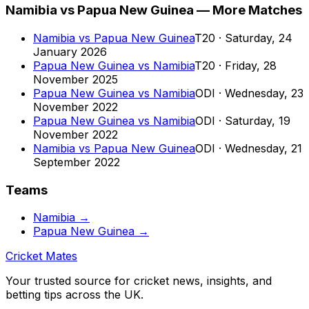
Namibia vs Papua New Guinea — More Matches
Namibia
vs
Papua New Guinea
T20
·
Saturday, 24
January 2026
Papua New Guinea
vs
Namibia
T20
·
Friday, 28
November 2025
Papua New Guinea
vs
Namibia
ODI
·
Wednesday, 23
November 2022
Papua New Guinea
vs
Namibia
ODI
·
Saturday, 19
November 2022
Namibia
vs
Papua New Guinea
ODI
·
Wednesday, 21
September 2022
Teams
Namibia
→
Papua New Guinea
→
Cricket Mates
Your trusted source for cricket news, insights, and
betting tips across the UK.