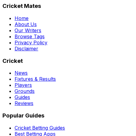
Cricket Mates
Home
About Us
Our Writers
Browse Tags
Privacy Policy
Disclaimer
Cricket
News
Fixtures & Results
Players
Grounds
Guides
Reviews
Popular Guides
Cricket Betting Guides
Best Betting Apps