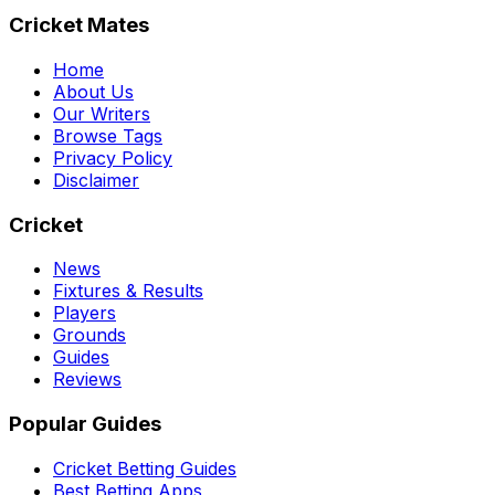
Cricket Mates
Home
About Us
Our Writers
Browse Tags
Privacy Policy
Disclaimer
Cricket
News
Fixtures & Results
Players
Grounds
Guides
Reviews
Popular Guides
Cricket Betting Guides
Best Betting Apps