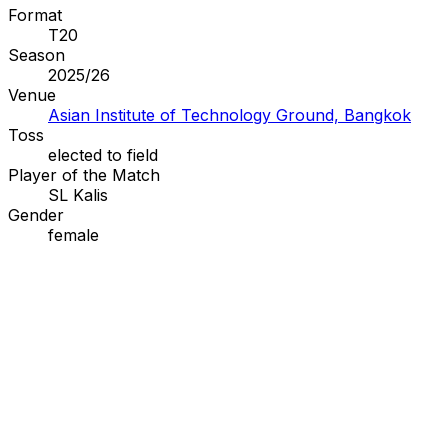
Format
T20
Season
2025/26
Venue
Asian Institute of Technology Ground, Bangkok
Toss
elected to
field
Player of the Match
SL Kalis
Gender
female