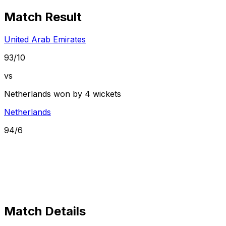
Match Result
United Arab Emirates
93/10
vs
Netherlands won by 4 wickets
Netherlands
94/6
Match Details