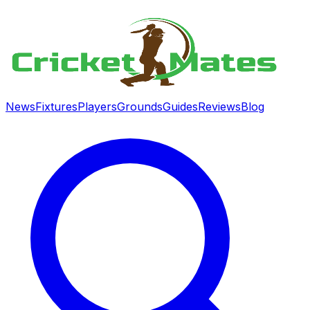
News
Fixtures
Players
Grounds
Guides
Reviews
Blog