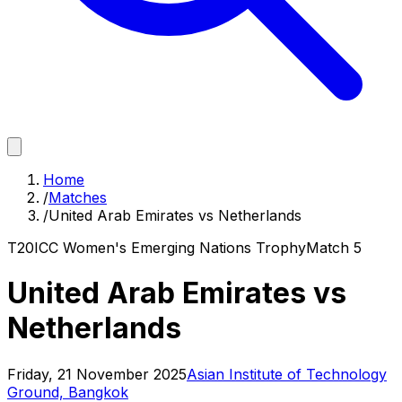
Home
/
Matches
/
United Arab Emirates vs Netherlands
T20
ICC Women's Emerging Nations Trophy
Match
5
United Arab Emirates vs
Netherlands
Friday, 21 November 2025
Asian Institute of Technology
Ground, Bangkok