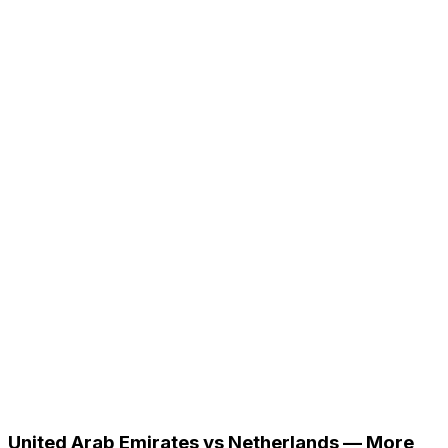
United Arab Emirates vs Netherlands — More