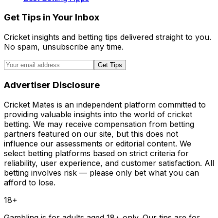
Get Tips in Your Inbox
Cricket insights and betting tips delivered straight to you.
No spam, unsubscribe any time.
Get Tips
Advertiser Disclosure
Cricket Mates is an independent platform committed to
providing valuable insights into the world of cricket
betting. We may receive compensation from betting
partners featured on our site, but this does not
influence our assessments or editorial content. We
select betting platforms based on strict criteria for
reliability, user experience, and customer satisfaction. All
betting involves risk — please only bet what you can
afford to lose.
18+
Gambling is for adults aged 18+ only. Our tips are for