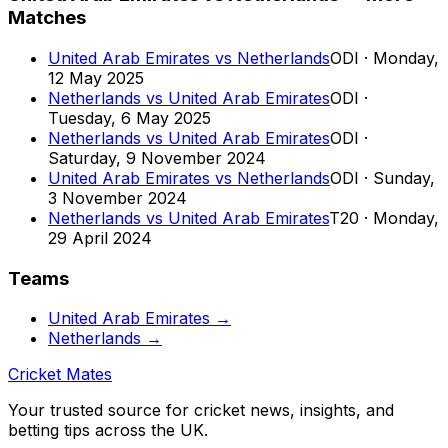
Matches
United Arab Emirates
vs
Netherlands
ODI
·
Monday,
12 May 2025
Netherlands
vs
United Arab Emirates
ODI
·
Tuesday, 6 May 2025
Netherlands
vs
United Arab Emirates
ODI
·
Saturday, 9 November 2024
United Arab Emirates
vs
Netherlands
ODI
·
Sunday,
3 November 2024
Netherlands
vs
United Arab Emirates
T20
·
Monday,
29 April 2024
Teams
United Arab Emirates
→
Netherlands
→
Cricket Mates
Your trusted source for cricket news, insights, and
betting tips across the UK.