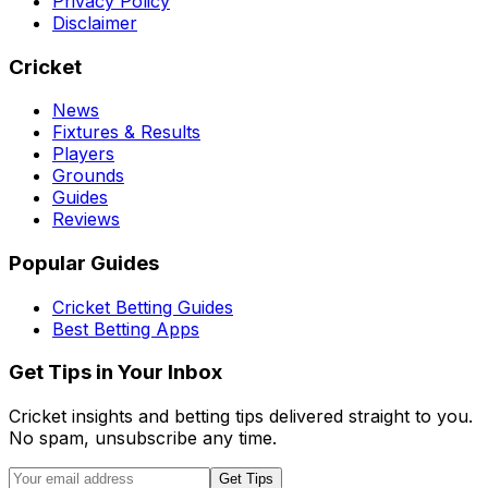
Privacy Policy
Disclaimer
Cricket
News
Fixtures & Results
Players
Grounds
Guides
Reviews
Popular Guides
Cricket Betting Guides
Best Betting Apps
Get Tips in Your Inbox
Cricket insights and betting tips delivered straight to you.
No spam, unsubscribe any time.
Get Tips