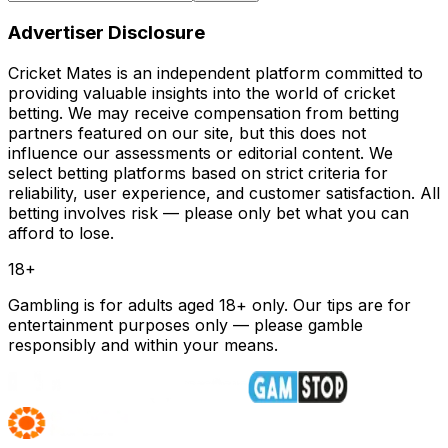
Advertiser Disclosure
Cricket Mates is an independent platform committed to
providing valuable insights into the world of cricket
betting. We may receive compensation from betting
partners featured on our site, but this does not
influence our assessments or editorial content. We
select betting platforms based on strict criteria for
reliability, user experience, and customer satisfaction. All
betting involves risk — please only bet what you can
afford to lose.
18+
Gambling is for adults aged 18+ only. Our tips are for
entertainment purposes only — please gamble
responsibly and within your means.