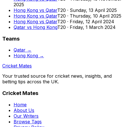
2025
Hong Kong
vs
Qatar
T20
·
Sunday, 13 April 2025
Hong Kong
vs
Qatar
T20
·
Thursday, 10 April 2025
Hong Kong
vs
Qatar
T20
·
Friday, 12 April 2024
Qatar
vs
Hong Kong
T20
·
Friday, 1 March 2024
Teams
Qatar
→
Hong Kong
→
Cricket Mates
Your trusted source for cricket news, insights, and
betting tips across the UK.
Cricket Mates
Home
About Us
Our Writers
Browse Tags