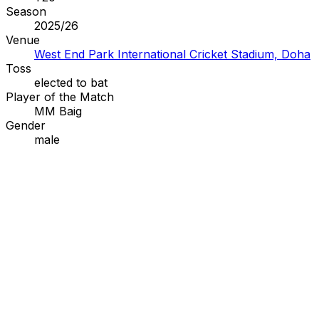
Season
2025/26
Venue
West End Park International Cricket Stadium, Doha
Toss
elected to
bat
Player of the Match
MM Baig
Gender
male