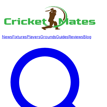
News
Fixtures
Players
Grounds
Guides
Reviews
Blog