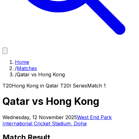
Home
/
Matches
/
Qatar vs Hong Kong
T20
Hong Kong in Qatar T20I Series
Match
1
Qatar vs Hong Kong
Wednesday, 12 November 2025
West End Park
International Cricket Stadium, Doha
Match Result