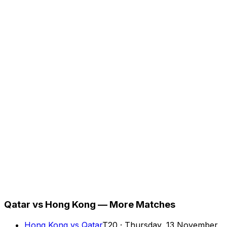
Qatar vs Hong Kong — More Matches
Hong Kong
vs
Qatar
T20
·
Thursday, 13 November