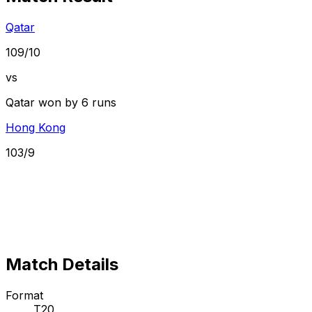
Qatar
109/10
vs
Qatar won by 6 runs
Hong Kong
103/9
Match Details
Format
T20