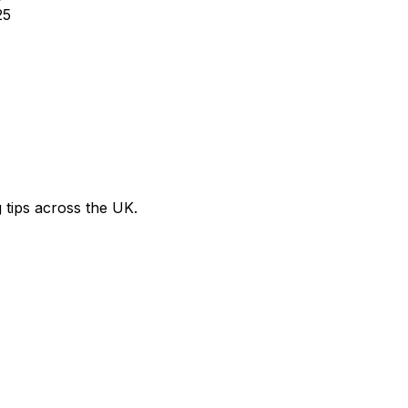
25
g tips across the UK.