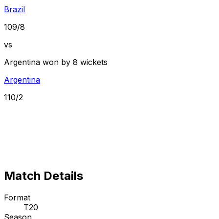
Brazil
109/8
vs
Argentina won by 8 wickets
Argentina
110/2
Match Details
Format
T20
Season