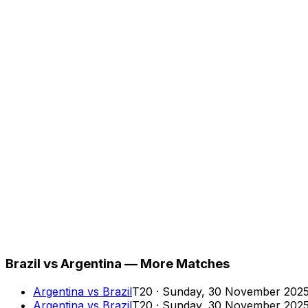
Brazil vs Argentina — More Matches
Argentina
vs
Brazil
T20
·
Sunday, 30 November 202
Argentina
vs
Brazil
T20
·
Sunday, 30 November 202