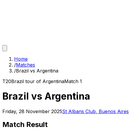
Home
/
Matches
/
Brazil vs Argentina
T20
Brazil tour of Argentina
Match
1
Brazil vs Argentina
Friday, 28 November 2025
St Albans Club, Buenos Aires
Match Result