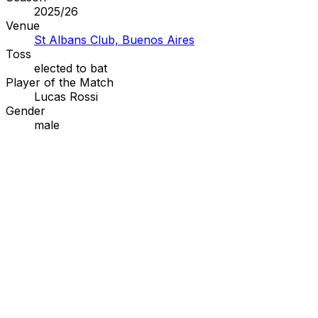
2025/26
Venue
St Albans Club, Buenos Aires
Toss
elected to
bat
Player of the Match
Lucas Rossi
Gender
male