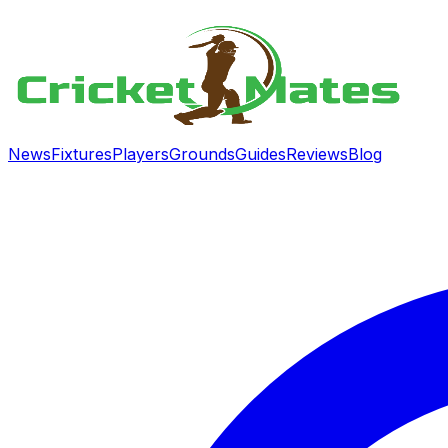
News
Fixtures
Players
Grounds
Guides
Reviews
Blog