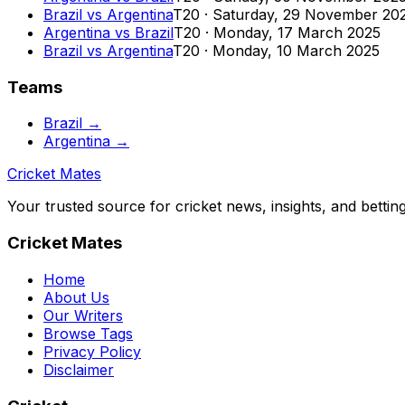
Brazil
vs
Argentina
T20
·
Saturday, 29 November 20
Argentina
vs
Brazil
T20
·
Monday, 17 March 2025
Brazil
vs
Argentina
T20
·
Monday, 10 March 2025
Teams
Brazil
→
Argentina
→
Cricket Mates
Your trusted source for cricket news, insights, and bettin
Cricket Mates
Home
About Us
Our Writers
Browse Tags
Privacy Policy
Disclaimer