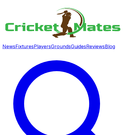
News
Fixtures
Players
Grounds
Guides
Reviews
Blog