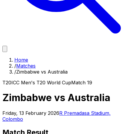
Home
/
Matches
/
Zimbabwe vs Australia
T20
ICC Men's T20 World Cup
Match
19
Zimbabwe vs Australia
Friday, 13 February 2026
R Premadasa Stadium,
Colombo
Match Result