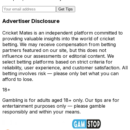
Get Tips
Advertiser Disclosure
Cricket Mates is an independent platform committed to
providing valuable insights into the world of cricket
betting. We may receive compensation from betting
partners featured on our site, but this does not
influence our assessments or editorial content. We
select betting platforms based on strict criteria for
reliability, user experience, and customer satisfaction. All
betting involves risk — please only bet what you can
afford to lose.
18+
Gambling is for adults aged 18+ only. Our tips are for
entertainment purposes only — please gamble
responsibly and within your means.