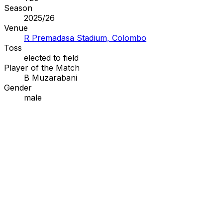
Season
2025/26
Venue
R Premadasa Stadium, Colombo
Toss
elected to
field
Player of the Match
B Muzarabani
Gender
male