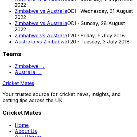
2022
Zimbabwe
vs
Australia
ODI
·
Wednesday, 31 August
2022
Zimbabwe
vs
Australia
ODI
·
Sunday, 28 August
2022
Zimbabwe
vs
Australia
T20
·
Friday, 6 July 2018
Australia
vs
Zimbabwe
T20
·
Tuesday, 3 July 2018
Teams
Zimbabwe
→
Australia
→
Cricket Mates
Your trusted source for cricket news, insights, and
betting tips across the UK.
Cricket Mates
Home
About Us