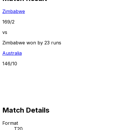
Zimbabwe
169/2
vs
Zimbabwe won by 23 runs
Australia
146/10
Match Details
Format
T20