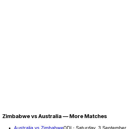
Zimbabwe vs Australia — More Matches
Australia
vs
Zimbabwe
ODI
·
Saturday, 3 September