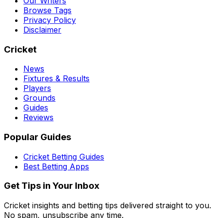
Our Writers
Browse Tags
Privacy Policy
Disclaimer
Cricket
News
Fixtures & Results
Players
Grounds
Guides
Reviews
Popular Guides
Cricket Betting Guides
Best Betting Apps
Get Tips in Your Inbox
Cricket insights and betting tips delivered straight to you.
No spam, unsubscribe any time.