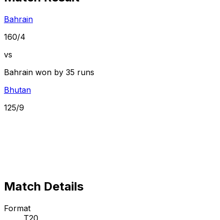
Bahrain
160/4
vs
Bahrain won by 35 runs
Bhutan
125/9
Match Details
Format
T20