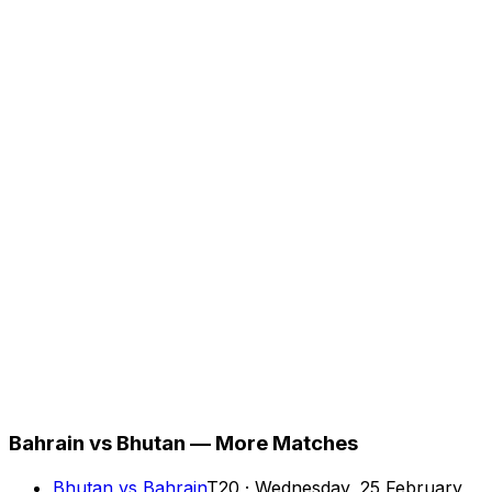
Bahrain vs Bhutan — More Matches
Bhutan
vs
Bahrain
T20
·
Wednesday, 25 February