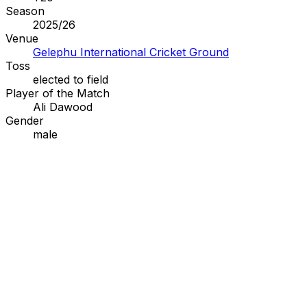
Season
2025/26
Venue
Gelephu International Cricket Ground
Toss
elected to
field
Player of the Match
Ali Dawood
Gender
male