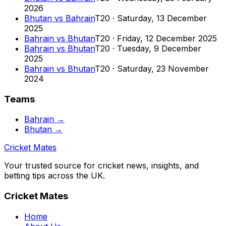
2026
Bhutan
vs
Bahrain
T20
·
Saturday, 13 December
2025
Bahrain
vs
Bhutan
T20
·
Friday, 12 December 2025
Bahrain
vs
Bhutan
T20
·
Tuesday, 9 December
2025
Bahrain
vs
Bhutan
T20
·
Saturday, 23 November
2024
Teams
Bahrain
→
Bhutan
→
Cricket Mates
Your trusted source for cricket news, insights, and
betting tips across the UK.
Cricket Mates
Home