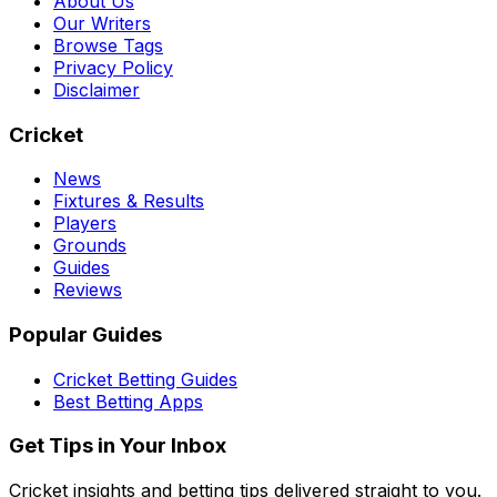
About Us
Our Writers
Browse Tags
Privacy Policy
Disclaimer
Cricket
News
Fixtures & Results
Players
Grounds
Guides
Reviews
Popular Guides
Cricket Betting Guides
Best Betting Apps
Get Tips in Your Inbox
Cricket insights and betting tips delivered straight to you.