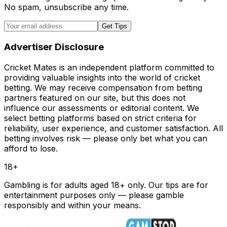
No spam, unsubscribe any time.
Get Tips
Advertiser Disclosure
Cricket Mates is an independent platform committed to
providing valuable insights into the world of cricket
betting. We may receive compensation from betting
partners featured on our site, but this does not
influence our assessments or editorial content. We
select betting platforms based on strict criteria for
reliability, user experience, and customer satisfaction. All
betting involves risk — please only bet what you can
afford to lose.
18+
Gambling is for adults aged 18+ only. Our tips are for
entertainment purposes only — please gamble
responsibly and within your means.