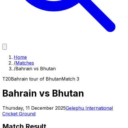
Home
/
Matches
/
Bahrain vs Bhutan
T20
Bahrain tour of Bhutan
Match
3
Bahrain vs Bhutan
Thursday, 11 December 2025
Gelephu International
Cricket Ground
Match Result