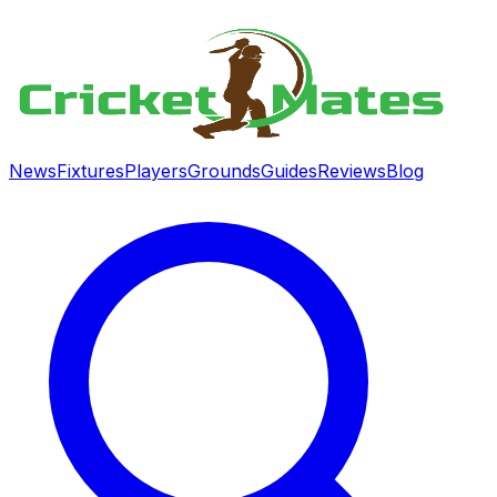
News
Fixtures
Players
Grounds
Guides
Reviews
Blog