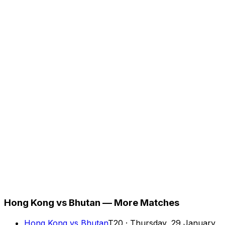
Hong Kong vs Bhutan — More Matches
Hong Kong
vs
Bhutan
T20
·
Thursday, 29 January