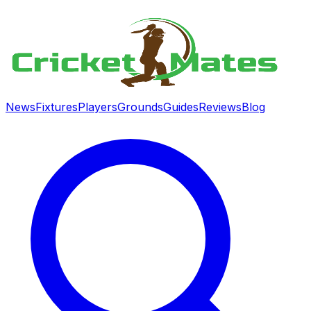
News
Fixtures
Players
Grounds
Guides
Reviews
Blog