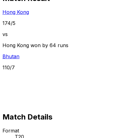
Hong Kong
174/5
vs
Hong Kong won by 64 runs
Bhutan
110/7
Match Details
Format
T20