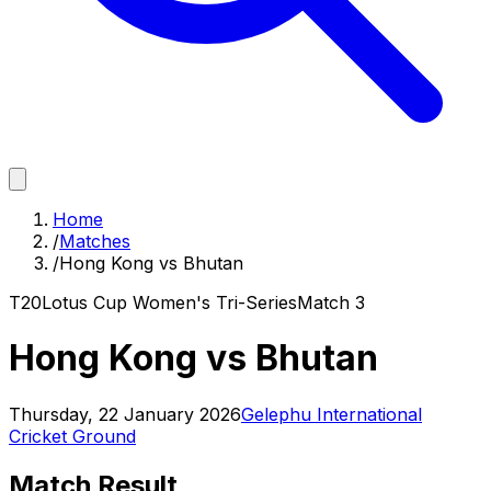
Home
/
Matches
/
Hong Kong vs Bhutan
T20
Lotus Cup Women's Tri-Series
Match
3
Hong Kong vs Bhutan
Thursday, 22 January 2026
Gelephu International
Cricket Ground
Match Result