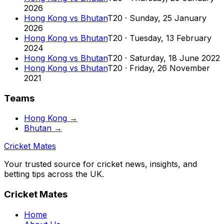
2026
Hong Kong
vs
Bhutan
T20
·
Sunday, 25 January
2026
Hong Kong
vs
Bhutan
T20
·
Tuesday, 13 February
2024
Hong Kong
vs
Bhutan
T20
·
Saturday, 18 June 2022
Hong Kong
vs
Bhutan
T20
·
Friday, 26 November
2021
Teams
Hong Kong
→
Bhutan
→
Cricket Mates
Your trusted source for cricket news, insights, and
betting tips across the UK.
Cricket Mates
Home