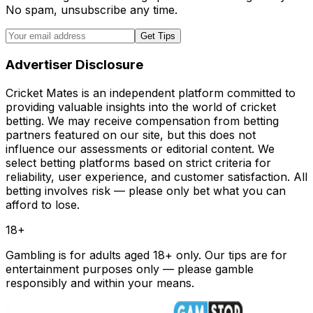
No spam, unsubscribe any time.
Get Tips
Advertiser Disclosure
Cricket Mates is an independent platform committed to
providing valuable insights into the world of cricket
betting. We may receive compensation from betting
partners featured on our site, but this does not
influence our assessments or editorial content. We
select betting platforms based on strict criteria for
reliability, user experience, and customer satisfaction. All
betting involves risk — please only bet what you can
afford to lose.
18+
Gambling is for adults aged 18+ only. Our tips are for
entertainment purposes only — please gamble
responsibly and within your means.