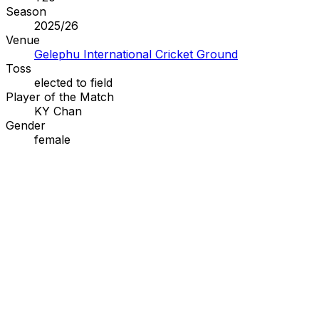
Season
2025/26
Venue
Gelephu International Cricket Ground
Toss
elected to
field
Player of the Match
KY Chan
Gender
female