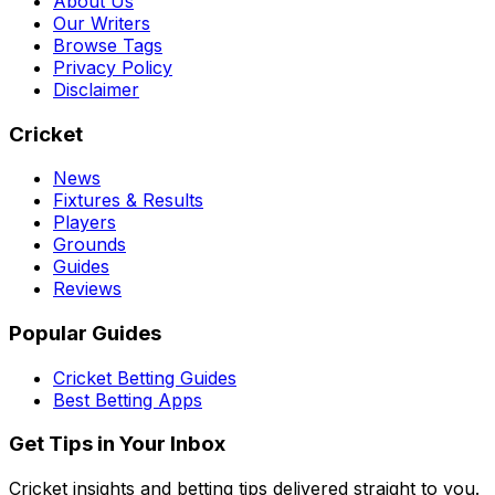
About Us
Our Writers
Browse Tags
Privacy Policy
Disclaimer
Cricket
News
Fixtures & Results
Players
Grounds
Guides
Reviews
Popular Guides
Cricket Betting Guides
Best Betting Apps
Get Tips in Your Inbox
Cricket insights and betting tips delivered straight to you.