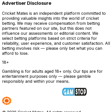
Advertiser Disclosure
Cricket Mates is an independent platform committed to
providing valuable insights into the world of cricket
betting. We may receive compensation from betting
partners featured on our site, but this does not
influence our assessments or editorial content. We
select betting platforms based on strict criteria for
reliability, user experience, and customer satisfaction. All
betting involves risk — please only bet what you can
afford to lose.
18+
Gambling is for adults aged 18+ only. Our tips are for
entertainment purposes only — please gamble
responsibly and within your means.