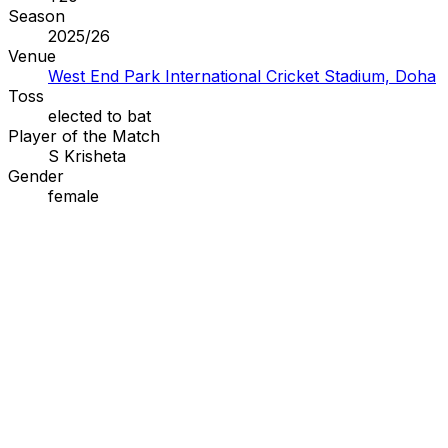
Season
2025/26
Venue
West End Park International Cricket Stadium, Doha
Toss
elected to
bat
Player of the Match
S Krisheta
Gender
female