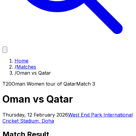
Home
/
Matches
/
Oman vs Qatar
T20
Oman Women tour of Qatar
Match
3
Oman vs Qatar
Thursday, 12 February 2026
West End Park International
Cricket Stadium, Doha
Match Result