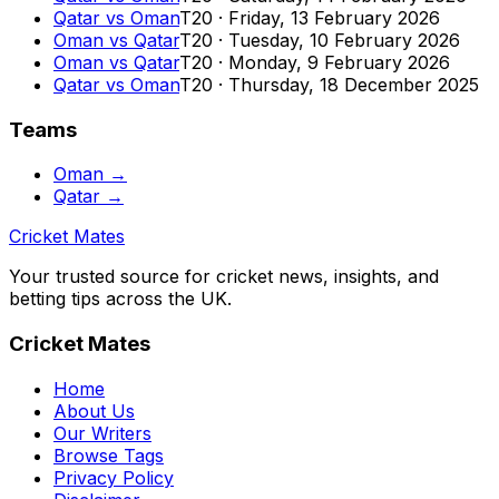
Qatar
vs
Oman
T20
·
Friday, 13 February 2026
Oman
vs
Qatar
T20
·
Tuesday, 10 February 2026
Oman
vs
Qatar
T20
·
Monday, 9 February 2026
Qatar
vs
Oman
T20
·
Thursday, 18 December 2025
Teams
Oman
→
Qatar
→
Cricket Mates
Your trusted source for cricket news, insights, and
betting tips across the UK.
Cricket Mates
Home
About Us
Our Writers
Browse Tags
Privacy Policy