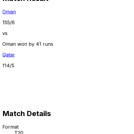
Oman
155/6
vs
Oman won by 41 runs
Qatar
114/5
Match Details
Format
T20