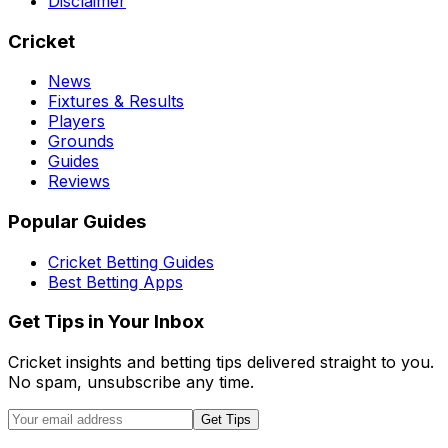
Disclaimer
Cricket
News
Fixtures & Results
Players
Grounds
Guides
Reviews
Popular Guides
Cricket Betting Guides
Best Betting Apps
Get Tips in Your Inbox
Cricket insights and betting tips delivered straight to you.
No spam, unsubscribe any time.
Get Tips