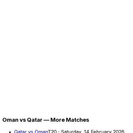
Oman vs Qatar — More Matches
Qatar
vs
Oman
T20
·
Saturday, 14 February 2026