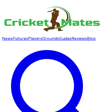
News
Fixtures
Players
Grounds
Guides
Reviews
Blog