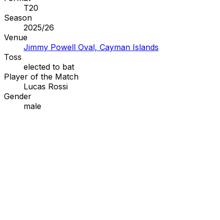
T20
Season
2025/26
Venue
Jimmy Powell Oval, Cayman Islands
Toss
elected to
bat
Player of the Match
Lucas Rossi
Gender
male