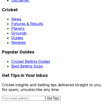
Disclaimer
Cricket
News
Fixtures & Results
Players
Grounds
Guides
Reviews
Popular Guides
Cricket Betting Guides
Best Betting Apps
Get Tips in Your Inbox
Cricket insights and betting tips delivered straight to you.
No spam, unsubscribe any time.
Get Tips