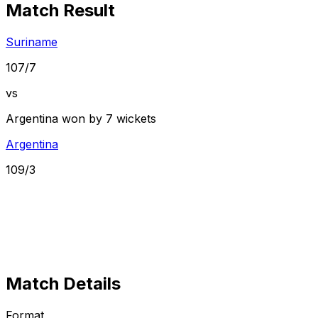
Match Result
Suriname
107/7
vs
Argentina won by 7 wickets
Argentina
109/3
Match Details
Format