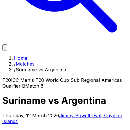
Home
/
Matches
/
Suriname vs Argentina
T20
ICC Men's T20 World Cup Sub Regional Americas
Qualifier B
Match
8
Suriname vs Argentina
Thursday, 12 March 2026
Jimmy Powell Oval, Cayman
Islands