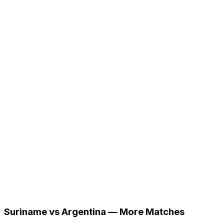
Suriname vs Argentina — More Matches