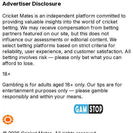
Advertiser Disclosure
Cricket Mates is an independent platform committed to
providing valuable insights into the world of cricket
betting. We may receive compensation from betting
partners featured on our site, but this does not
influence our assessments or editorial content. We
select betting platforms based on strict criteria for
reliability, user experience, and customer satisfaction. All
betting involves risk — please only bet what you can
afford to lose.
18+
Gambling is for adults aged 18+ only. Our tips are for
entertainment purposes only — please gamble
responsibly and within your means.