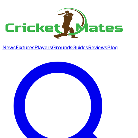
News
Fixtures
Players
Grounds
Guides
Reviews
Blog