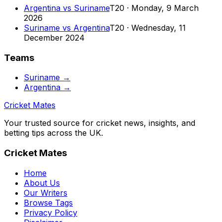
Argentina
vs
Suriname
T20
·
Monday, 9 March
2026
Suriname
vs
Argentina
T20
·
Wednesday, 11
December 2024
Teams
Suriname
→
Argentina
→
Cricket Mates
Your trusted source for cricket news, insights, and
betting tips across the UK.
Cricket Mates
Home
About Us
Our Writers
Browse Tags
Privacy Policy