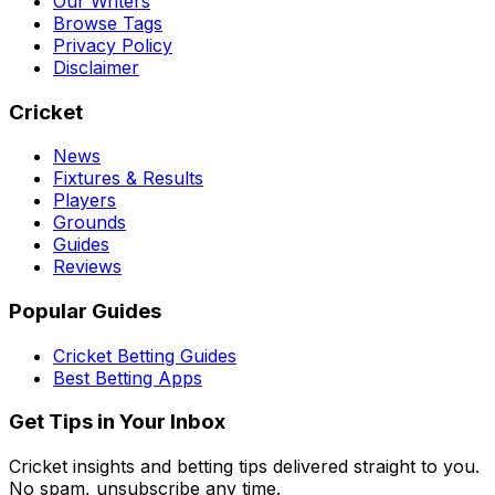
Our Writers
Browse Tags
Privacy Policy
Disclaimer
Cricket
News
Fixtures & Results
Players
Grounds
Guides
Reviews
Popular Guides
Cricket Betting Guides
Best Betting Apps
Get Tips in Your Inbox
Cricket insights and betting tips delivered straight to you.
No spam, unsubscribe any time.