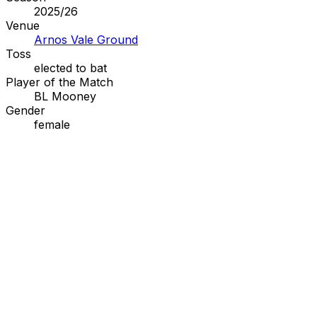
2025/26
Venue
Arnos Vale Ground
Toss
elected to
bat
Player of the Match
BL Mooney
Gender
female