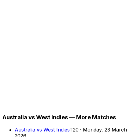
Australia vs West Indies — More Matches
Australia
vs
West Indies
T20
·
Monday, 23 March
2026