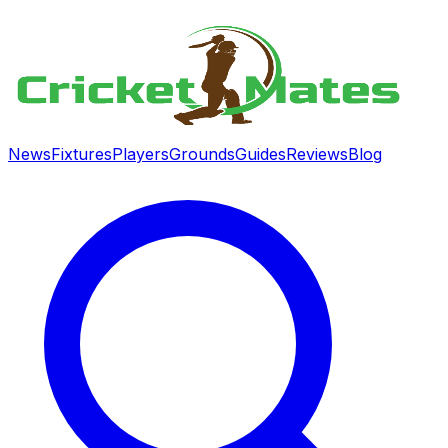
News
Fixtures
Players
Grounds
Guides
Reviews
Blog