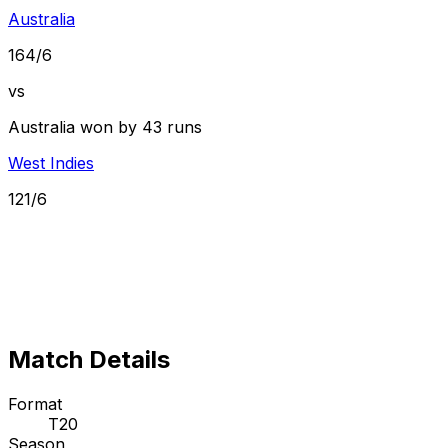
Australia
164/6
vs
Australia won by 43 runs
West Indies
121/6
Match Details
Format
T20
Season