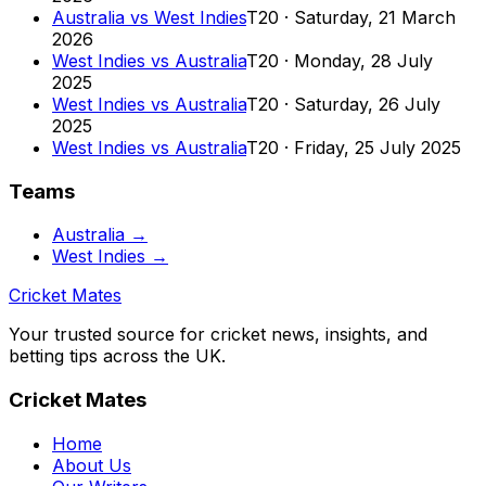
Australia
vs
West Indies
T20
·
Saturday, 21 March
2026
West Indies
vs
Australia
T20
·
Monday, 28 July
2025
West Indies
vs
Australia
T20
·
Saturday, 26 July
2025
West Indies
vs
Australia
T20
·
Friday, 25 July 2025
Teams
Australia
→
West Indies
→
Cricket Mates
Your trusted source for cricket news, insights, and
betting tips across the UK.
Cricket Mates
Home
About Us