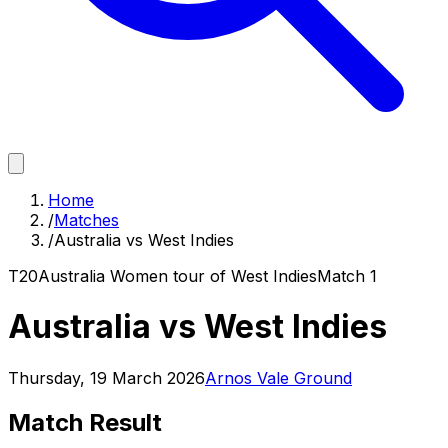
Home
/
Matches
/
Australia vs West Indies
T20
Australia Women tour of West Indies
Match
1
Australia vs West Indies
Thursday, 19 March 2026
Arnos Vale Ground
Match Result