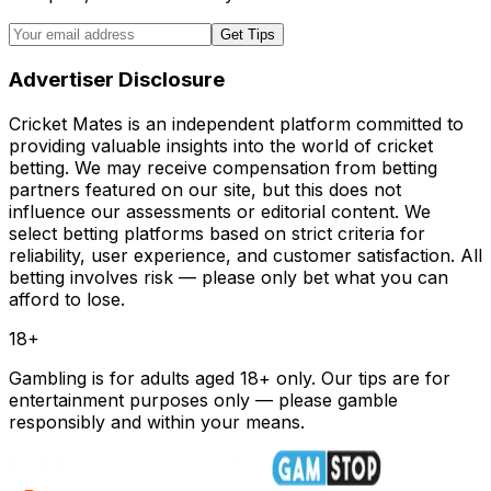
Get Tips
Advertiser Disclosure
Cricket Mates is an independent platform committed to
providing valuable insights into the world of cricket
betting. We may receive compensation from betting
partners featured on our site, but this does not
influence our assessments or editorial content. We
select betting platforms based on strict criteria for
reliability, user experience, and customer satisfaction. All
betting involves risk — please only bet what you can
afford to lose.
18+
Gambling is for adults aged 18+ only. Our tips are for
entertainment purposes only — please gamble
responsibly and within your means.