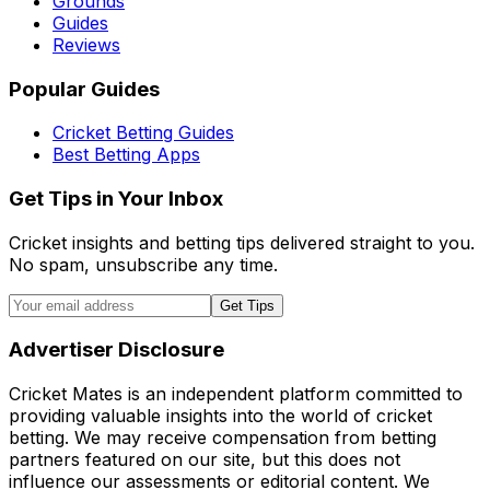
Grounds
Guides
Reviews
Popular Guides
Cricket Betting Guides
Best Betting Apps
Get Tips in Your Inbox
Cricket insights and betting tips delivered straight to you.
No spam, unsubscribe any time.
Get Tips
Advertiser Disclosure
Cricket Mates is an independent platform committed to
providing valuable insights into the world of cricket
betting. We may receive compensation from betting
partners featured on our site, but this does not
influence our assessments or editorial content. We