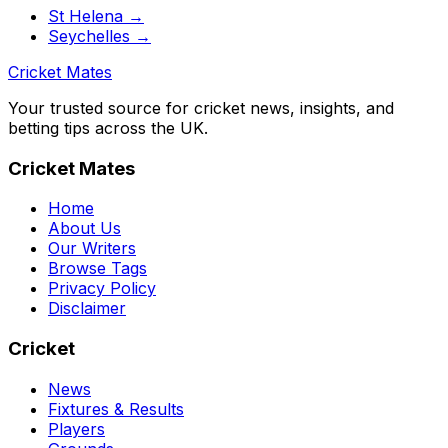
St Helena
→
Seychelles
→
Cricket Mates
Your trusted source for cricket news, insights, and
betting tips across the UK.
Cricket Mates
Home
About Us
Our Writers
Browse Tags
Privacy Policy
Disclaimer
Cricket
News
Fixtures & Results
Players