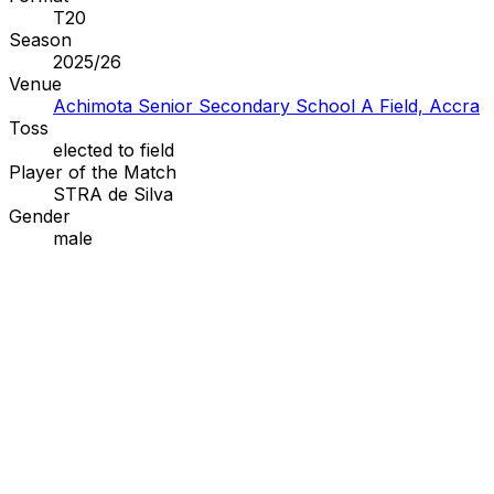
T20
Season
2025/26
Venue
Achimota Senior Secondary School A Field, Accra
Toss
elected to
field
Player of the Match
STRA de Silva
Gender
male