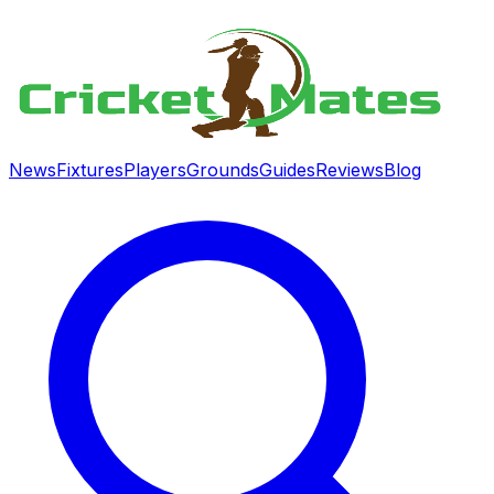
News
Fixtures
Players
Grounds
Guides
Reviews
Blog