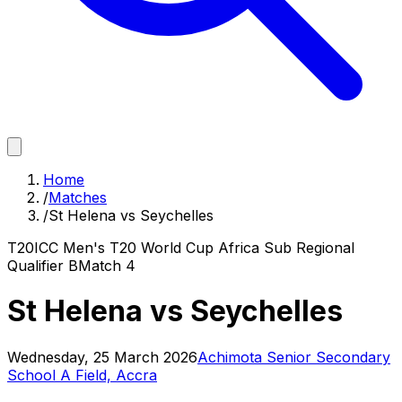
Home
/
Matches
/
St Helena vs Seychelles
T20
ICC Men's T20 World Cup Africa Sub Regional
Qualifier B
Match
4
St Helena vs Seychelles
Wednesday, 25 March 2026
Achimota Senior Secondary
School A Field, Accra