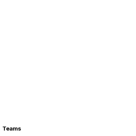
Teams