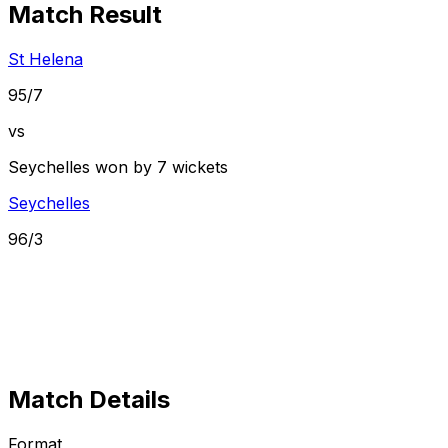
Match Result
St Helena
95/7
vs
Seychelles won by 7 wickets
Seychelles
96/3
Match Details
Format