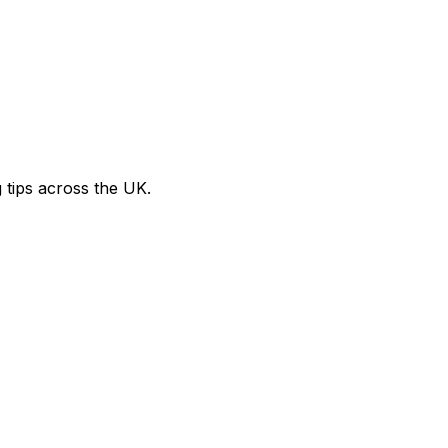
g tips across the UK.