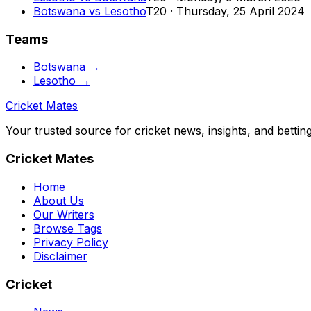
Botswana
vs
Lesotho
T20
·
Thursday, 25 April 2024
Teams
Botswana
→
Lesotho
→
Cricket Mates
Your trusted source for cricket news, insights, and bettin
Cricket Mates
Home
About Us
Our Writers
Browse Tags
Privacy Policy
Disclaimer
Cricket