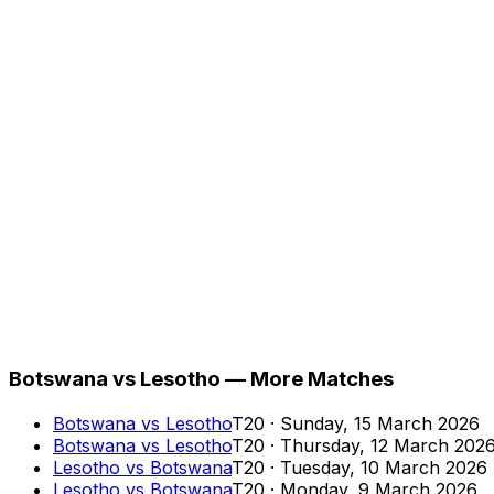
Botswana vs Lesotho — More Matches
Botswana
vs
Lesotho
T20
·
Sunday, 15 March 2026
Botswana
vs
Lesotho
T20
·
Thursday, 12 March 202
Lesotho
vs
Botswana
T20
·
Tuesday, 10 March 2026
Lesotho
vs
Botswana
T20
·
Monday, 9 March 2026