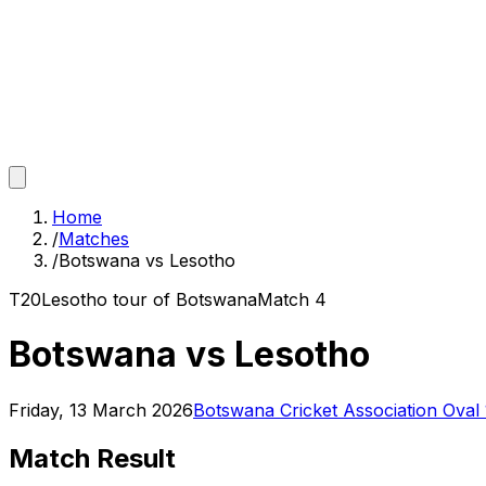
Home
/
Matches
/
Botswana vs Lesotho
T20
Lesotho tour of Botswana
Match
4
Botswana vs Lesotho
Friday, 13 March 2026
Botswana Cricket Association Oval
Match Result