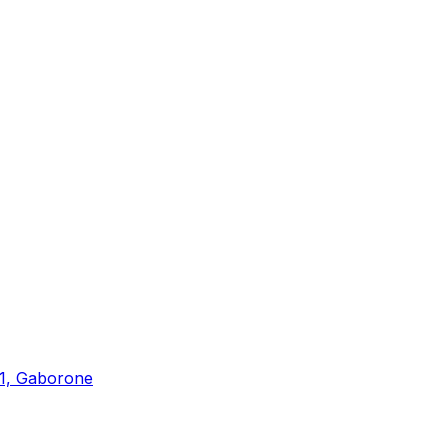
 1, Gaborone