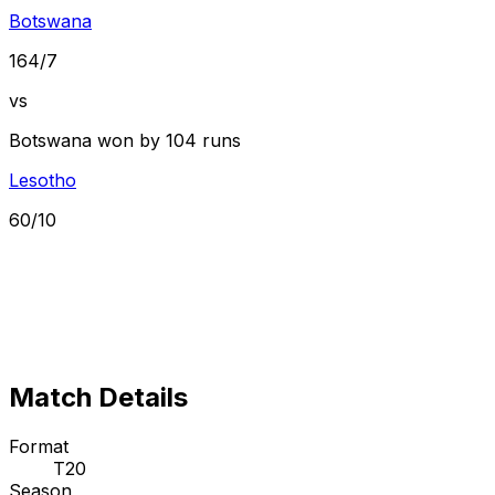
Botswana
164/7
vs
Botswana won by 104 runs
Lesotho
60/10
Match Details
Format
T20
Season