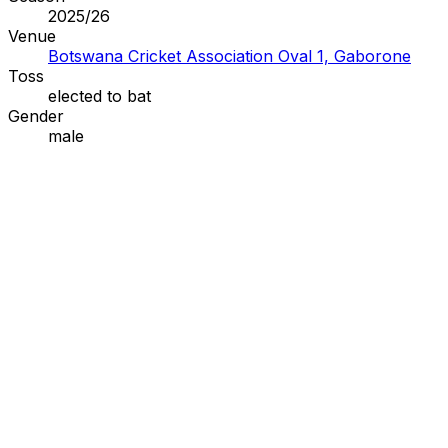
2025/26
Venue
Botswana Cricket Association Oval 1, Gaborone
Toss
elected to
bat
Gender
male