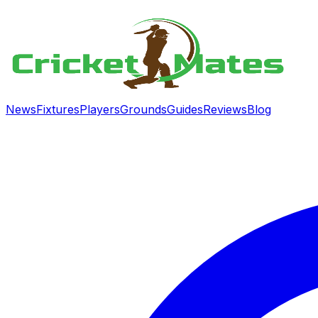
News
Fixtures
Players
Grounds
Guides
Reviews
Blog