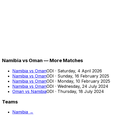
Namibia vs Oman — More Matches
Namibia
vs
Oman
ODI
·
Saturday, 4 April 2026
Namibia
vs
Oman
ODI
·
Sunday, 16 February 2025
Namibia
vs
Oman
ODI
·
Monday, 10 February 2025
Namibia
vs
Oman
ODI
·
Wednesday, 24 July 2024
Oman
vs
Namibia
ODI
·
Thursday, 18 July 2024
Teams
Namibia
→