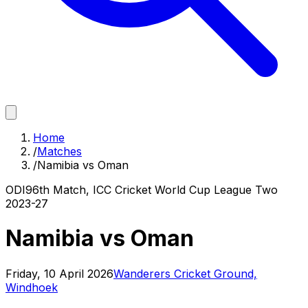
Home
/
Matches
/
Namibia vs Oman
ODI
96th Match, ICC Cricket World Cup League Two
2023-27
Namibia vs Oman
Friday, 10 April 2026
Wanderers Cricket Ground,
Windhoek