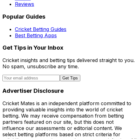
Reviews
Popular Guides
Cricket Betting Guides
Best Betting Apps
Get Tips in Your Inbox
Cricket insights and betting tips delivered straight to you.
No spam, unsubscribe any time.
Get Tips
Advertiser Disclosure
Cricket Mates is an independent platform committed to
providing valuable insights into the world of cricket
betting. We may receive compensation from betting
partners featured on our site, but this does not
influence our assessments or editorial content. We
select betting platforms based on strict criteria for