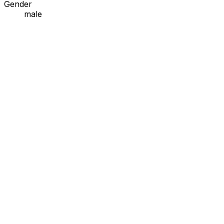
Gender
male