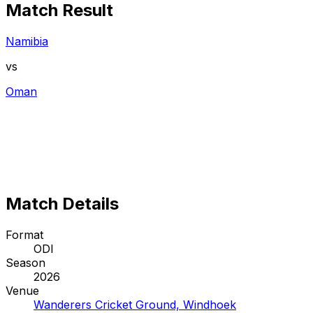
Match Result
Namibia
vs
Oman
Match Details
Format
ODI
Season
2026
Venue
Wanderers Cricket Ground, Windhoek