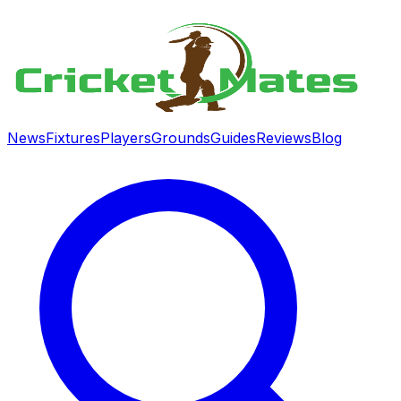
News
Fixtures
Players
Grounds
Guides
Reviews
Blog