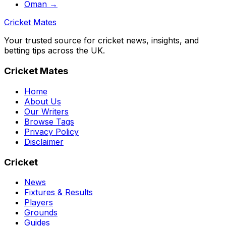
Oman
→
Cricket Mates
Your trusted source for cricket news, insights, and
betting tips across the UK.
Cricket Mates
Home
About Us
Our Writers
Browse Tags
Privacy Policy
Disclaimer
Cricket
News
Fixtures & Results
Players
Grounds
Guides