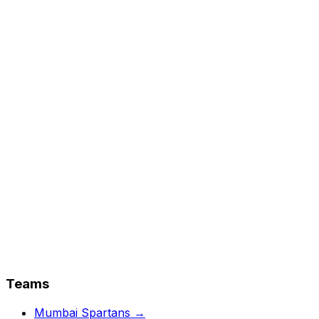
Teams
Mumbai Spartans
→