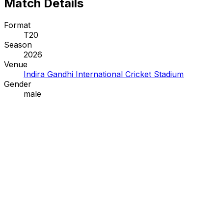
Match Details
Format
T20
Season
2026
Venue
Indira Gandhi International Cricket Stadium
Gender
male