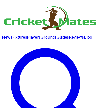
News
Fixtures
Players
Grounds
Guides
Reviews
Blog