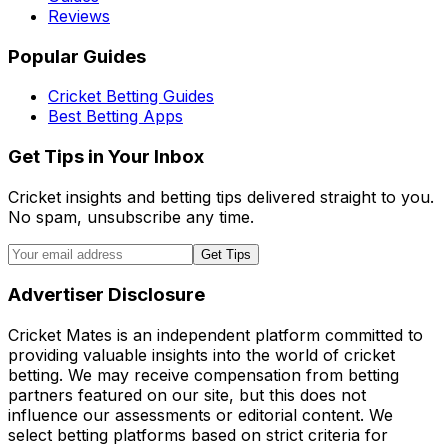
Reviews
Popular Guides
Cricket Betting Guides
Best Betting Apps
Get Tips in Your Inbox
Cricket insights and betting tips delivered straight to you.
No spam, unsubscribe any time.
Get Tips
Advertiser Disclosure
Cricket Mates is an independent platform committed to
providing valuable insights into the world of cricket
betting. We may receive compensation from betting
partners featured on our site, but this does not
influence our assessments or editorial content. We
select betting platforms based on strict criteria for