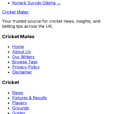
Konark Suryas Odisha
→
Cricket Mates
Your trusted source for cricket news, insights, and
betting tips across the UK.
Cricket Mates
Home
About Us
Our Writers
Browse Tags
Privacy Policy
Disclaimer
Cricket
News
Fixtures & Results
Players
Grounds
Guides