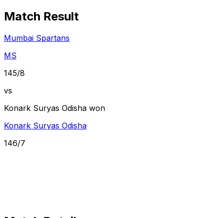
Match Result
Mumbai Spartans
MS
145/8
vs
Konark Suryas Odisha won
Konark Suryas Odisha
146/7