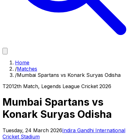
Home
/
Matches
/
Mumbai Spartans vs Konark Suryas Odisha
T20
12th Match, Legends League Cricket 2026
Mumbai Spartans vs
Konark Suryas Odisha
Tuesday, 24 March 2026
Indira Gandhi International
Cricket Stadium