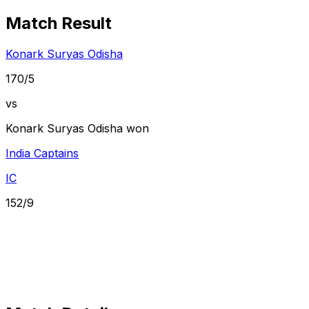
Match Result
Konark Suryas Odisha
170/5
vs
Konark Suryas Odisha won
India Captains
IC
152/9