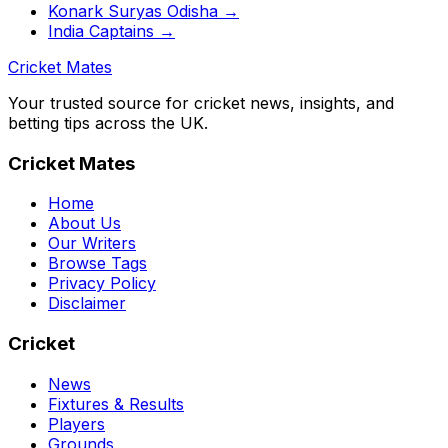
Konark Suryas Odisha
→
India Captains
→
Cricket Mates
Your trusted source for cricket news, insights, and
betting tips across the UK.
Cricket Mates
Home
About Us
Our Writers
Browse Tags
Privacy Policy
Disclaimer
Cricket
News
Fixtures & Results
Players
Grounds