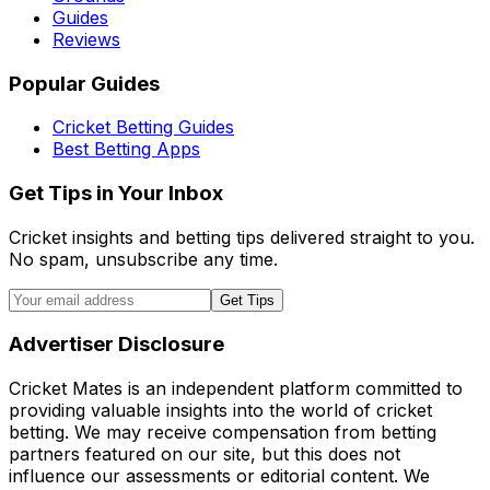
Guides
Reviews
Popular Guides
Cricket Betting Guides
Best Betting Apps
Get Tips in Your Inbox
Cricket insights and betting tips delivered straight to you.
No spam, unsubscribe any time.
Get Tips
Advertiser Disclosure
Cricket Mates is an independent platform committed to
providing valuable insights into the world of cricket
betting. We may receive compensation from betting
partners featured on our site, but this does not
influence our assessments or editorial content. We