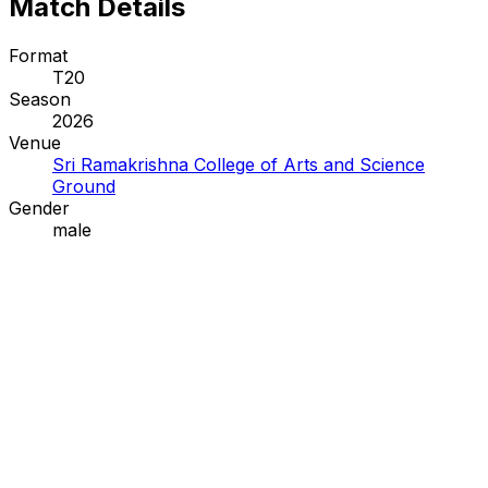
Match Details
Format
T20
Season
2026
Venue
Sri Ramakrishna College of Arts and Science
Ground
Gender
male