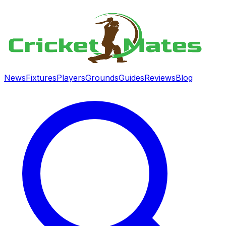
News
Fixtures
Players
Grounds
Guides
Reviews
Blog