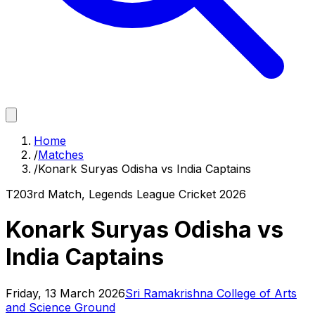
Home
/
Matches
/
Konark Suryas Odisha vs India Captains
T20
3rd Match, Legends League Cricket 2026
Konark Suryas Odisha vs
India Captains
Friday, 13 March 2026
Sri Ramakrishna College of Arts
and Science Ground