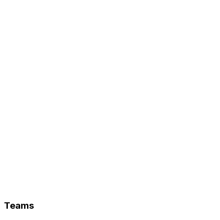
Teams