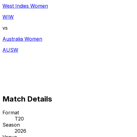
West Indies Women
WIW
vs
Australia Women
AUSW
Match Details
Format
T20
Season
2026
Venue