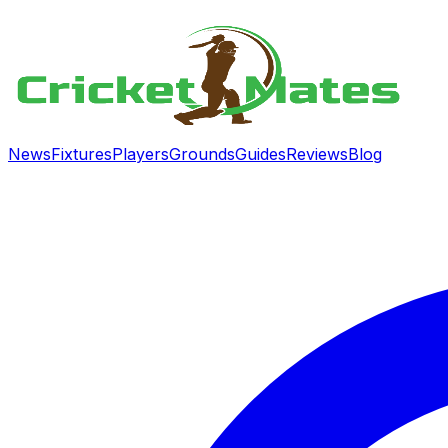
News
Fixtures
Players
Grounds
Guides
Reviews
Blog