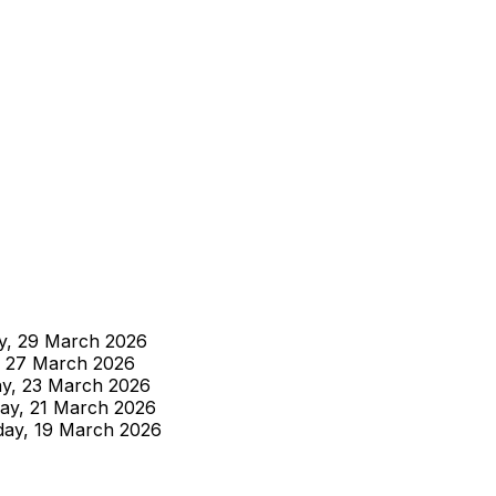
y, 29 March 2026
, 27 March 2026
y, 23 March 2026
ay, 21 March 2026
day, 19 March 2026