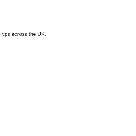
g tips across the UK.