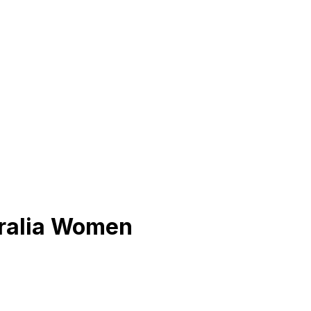
ralia Women