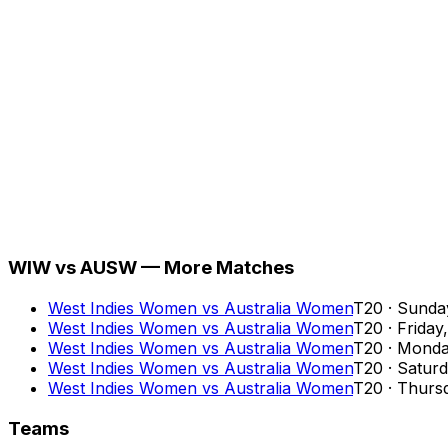
WIW vs AUSW — More Matches
West Indies Women
vs
Australia Women
T20
·
Sunda
West Indies Women
vs
Australia Women
T20
·
Friday
West Indies Women
vs
Australia Women
T20
·
Monda
West Indies Women
vs
Australia Women
T20
·
Saturd
West Indies Women
vs
Australia Women
T20
·
Thurs
Teams