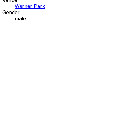
Warner Park
Gender
male