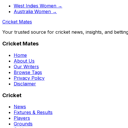
West Indies Women
→
Australia Women
→
Cricket Mates
Your trusted source for cricket news, insights, and bettin
Cricket Mates
Home
About Us
Our Writers
Browse Tags
Privacy Policy
Disclaimer
Cricket
News
Fixtures & Results
Players
Grounds