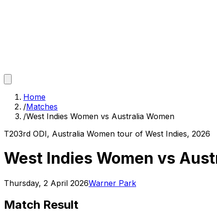
Home
/
Matches
/
West Indies Women vs Australia Women
T20
3rd ODI, Australia Women tour of West Indies, 2026
West Indies Women vs Aust
Thursday, 2 April 2026
Warner Park
Match Result