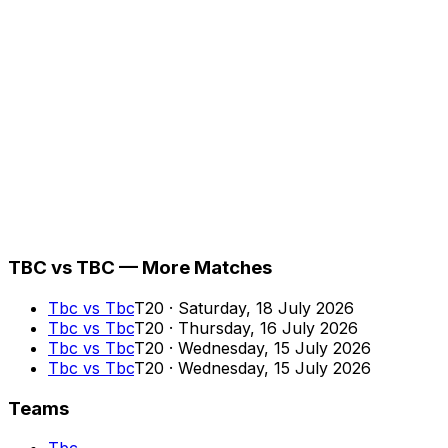
TBC vs TBC — More Matches
Tbc
vs
Tbc
T20
·
Saturday, 18 July 2026
Tbc
vs
Tbc
T20
·
Thursday, 16 July 2026
Tbc
vs
Tbc
T20
·
Wednesday, 15 July 2026
Tbc
vs
Tbc
T20
·
Wednesday, 15 July 2026
Teams