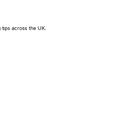
g tips across the UK.