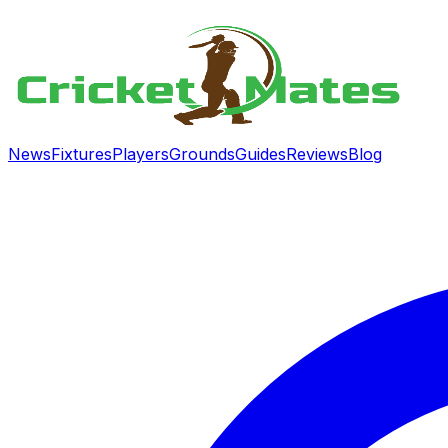
News
Fixtures
Players
Grounds
Guides
Reviews
Blog