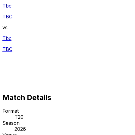
Tbc
TBC
vs
Tbc
TBC
Match Details
Format
T20
Season
2026
Venue