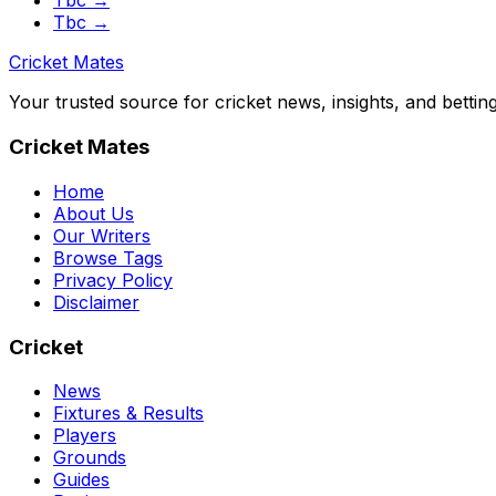
Tbc
→
Tbc
→
Cricket Mates
Your trusted source for cricket news, insights, and bettin
Cricket Mates
Home
About Us
Our Writers
Browse Tags
Privacy Policy
Disclaimer
Cricket
News
Fixtures & Results
Players
Grounds
Guides