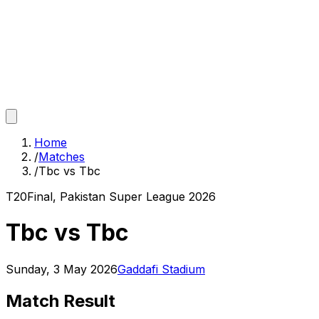
Home
/
Matches
/
Tbc vs Tbc
T20
Final, Pakistan Super League 2026
Tbc vs Tbc
Sunday, 3 May 2026
Gaddafi Stadium
Match Result