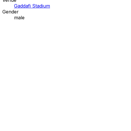
Gaddafi Stadium
Gender
male