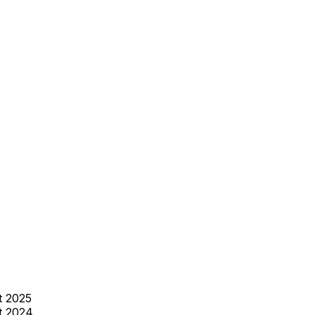
t 2025
t 2024