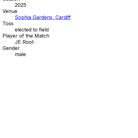
2025
Venue
Sophia Gardens, Cardiff
Toss
elected to
field
Player of the Match
JE Root
Gender
male