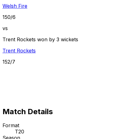
Welsh Fire
150/6
vs
Trent Rockets won by 3 wickets
Trent Rockets
152/7
Match Details
Format
T20
Season