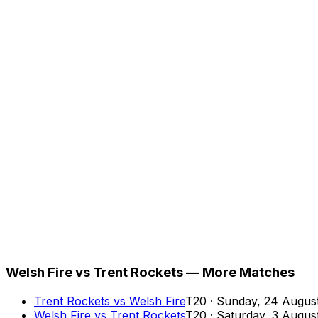
Welsh Fire vs Trent Rockets — More Matches
Trent Rockets
vs
Welsh Fire
T20
·
Sunday, 24 Augus
Welsh Fire
vs
Trent Rockets
T20
·
Saturday, 3 Augus