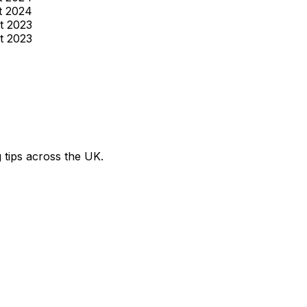
t 2024
t 2023
t 2023
g tips across the UK.