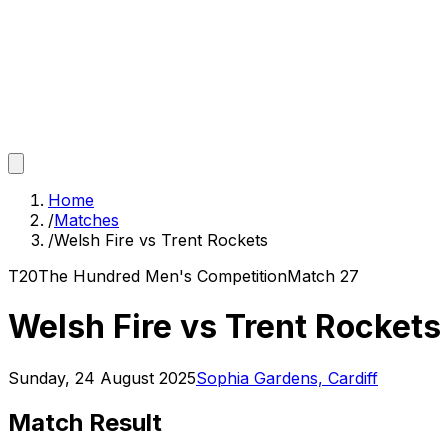
Home
/
Matches
/
Welsh Fire vs Trent Rockets
T20
The Hundred Men's Competition
Match
27
Welsh Fire vs Trent Rockets
Sunday, 24 August 2025
Sophia Gardens, Cardiff
Match Result