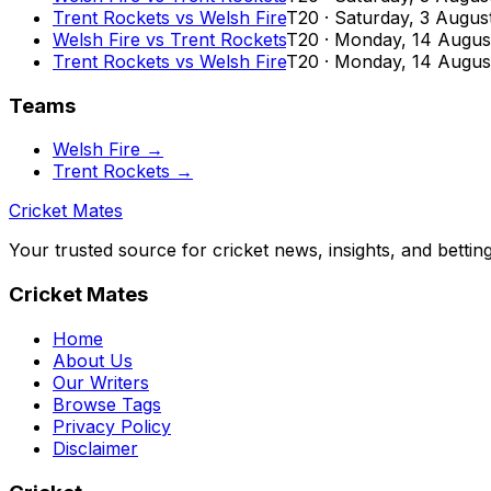
Trent Rockets
vs
Welsh Fire
T20
·
Saturday, 3 Augus
Welsh Fire
vs
Trent Rockets
T20
·
Monday, 14 Augus
Trent Rockets
vs
Welsh Fire
T20
·
Monday, 14 Augus
Teams
Welsh Fire
→
Trent Rockets
→
Cricket Mates
Your trusted source for cricket news, insights, and bettin
Cricket Mates
Home
About Us
Our Writers
Browse Tags
Privacy Policy
Disclaimer