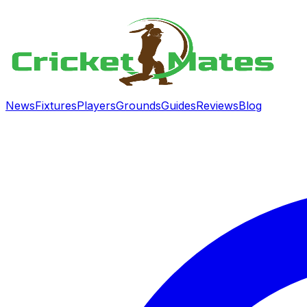
News
Fixtures
Players
Grounds
Guides
Reviews
Blog