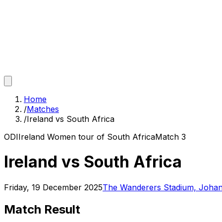
Home
/
Matches
/
Ireland vs South Africa
ODI
Ireland Women tour of South Africa
Match
3
Ireland vs South Africa
Friday, 19 December 2025
The Wanderers Stadium, Joha
Match Result