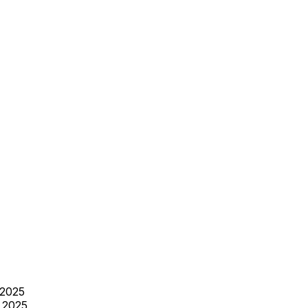
 2025
 2025