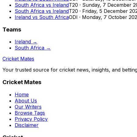
South Africa
vs
Ireland
T20
·
Sunday, 7 December 2
South Africa
vs
Ireland
T20
·
Friday, 5 December 20
Ireland
vs
South Africa
ODI
·
Monday, 7 October 20
Teams
Ireland
→
South Africa
→
Cricket Mates
Your trusted source for cricket news, insights, and bettin
Cricket Mates
Home
About Us
Our Writers
Browse Tags
Privacy Policy
Disclaimer