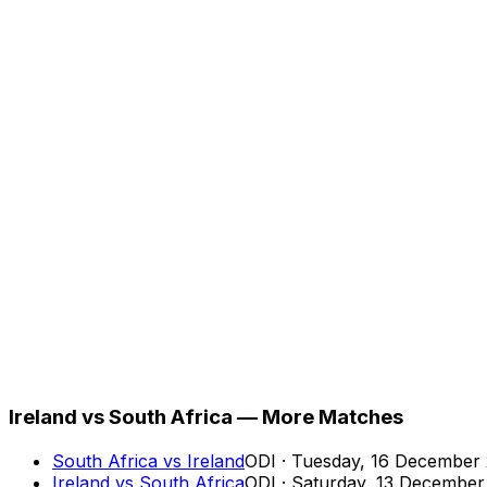
Ireland vs South Africa — More Matches
South Africa
vs
Ireland
ODI
·
Tuesday, 16 December
Ireland
vs
South Africa
ODI
·
Saturday, 13 December