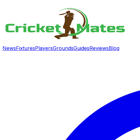
News
Fixtures
Players
Grounds
Guides
Reviews
Blog