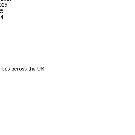
025
25
24
g tips across the UK.