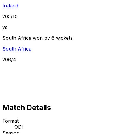
Ireland
205/10
vs
South Africa won by 6 wickets
South Africa
206/4
Match Details
Format
ODI
Season