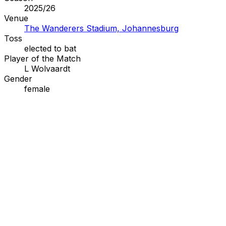
2025/26
Venue
The Wanderers Stadium, Johannesburg
Toss
elected to
bat
Player of the Match
L Wolvaardt
Gender
female