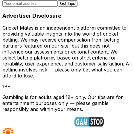
Get Tips
Advertiser Disclosure
Cricket Mates is an independent platform committed to
providing valuable insights into the world of cricket
betting. We may receive compensation from betting
partners featured on our site, but this does not
influence our assessments or editorial content. We
select betting platforms based on strict criteria for
reliability, user experience, and customer satisfaction. All
betting involves risk — please only bet what you can
afford to lose.
18+
Gambling is for adults aged 18+ only. Our tips are for
entertainment purposes only — please gamble
responsibly and within your means.