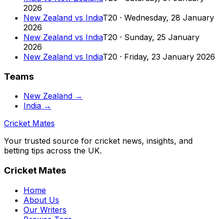
2026
New Zealand
vs
India
T20
·
Wednesday, 28 January
2026
New Zealand
vs
India
T20
·
Sunday, 25 January
2026
New Zealand
vs
India
T20
·
Friday, 23 January 2026
Teams
New Zealand
→
India
→
Cricket Mates
Your trusted source for cricket news, insights, and
betting tips across the UK.
Cricket Mates
Home
About Us
Our Writers