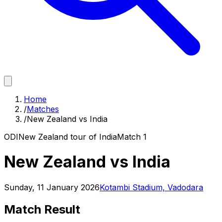
Home
/
Matches
/
New Zealand vs India
ODI
New Zealand tour of India
Match
1
New Zealand vs India
Sunday, 11 January 2026
Kotambi Stadium, Vadodara
Match Result