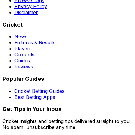
Browse Tags
Privacy Policy
Disclaimer
Cricket
News
Fixtures & Results
Players
Grounds
Guides
Reviews
Popular Guides
Cricket Betting Guides
Best Betting Apps
Get Tips in Your Inbox
Cricket insights and betting tips delivered straight to you.
No spam, unsubscribe any time.