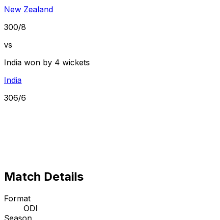
New Zealand
300/8
vs
India won by 4 wickets
India
306/6
Match Details
Format
ODI
Season