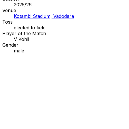
2025/26
Venue
Kotambi Stadium, Vadodara
Toss
elected to
field
Player of the Match
V Kohli
Gender
male