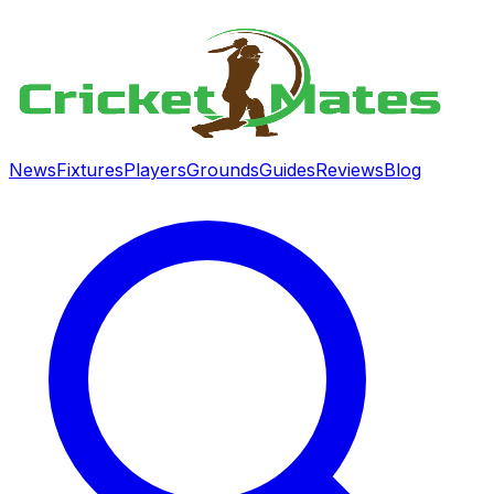
News
Fixtures
Players
Grounds
Guides
Reviews
Blog