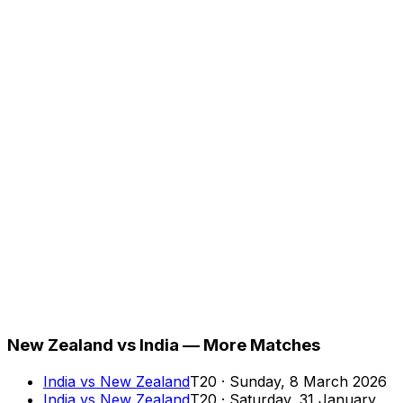
New Zealand vs India — More Matches
India
vs
New Zealand
T20
·
Sunday, 8 March 2026
India
vs
New Zealand
T20
·
Saturday, 31 January