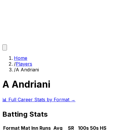
Home
/
Players
/
A Andriani
A Andriani
📊 Full Career Stats by Format →
Batting Stats
Format
Mat
Inn
Runs
Avg
SR
100s
50s
HS