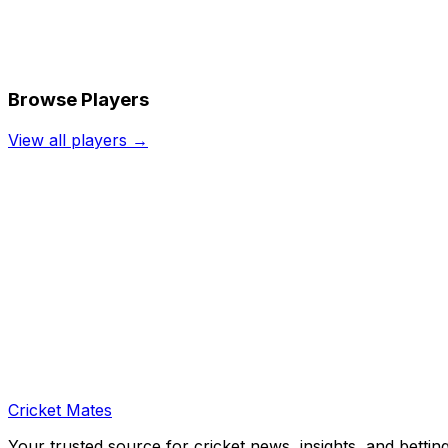
Browse Players
View all players →
Cricket Mates
Your trusted source for cricket news, insights, and bettin