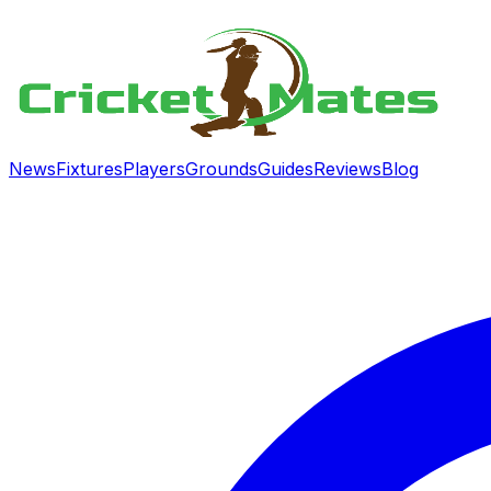
News
Fixtures
Players
Grounds
Guides
Reviews
Blog