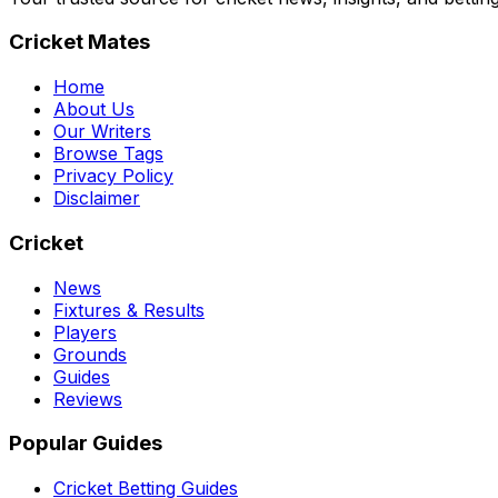
Cricket Mates
Home
About Us
Our Writers
Browse Tags
Privacy Policy
Disclaimer
Cricket
News
Fixtures & Results
Players
Grounds
Guides
Reviews
Popular Guides
Cricket Betting Guides