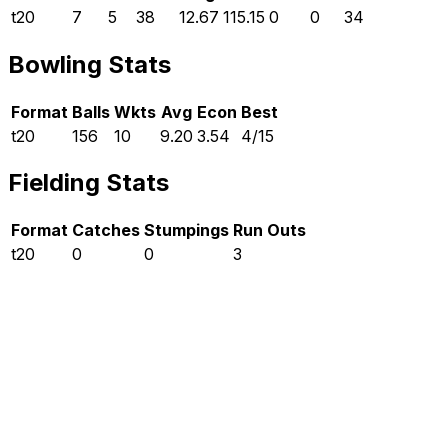
t20
7
5
38
12.67
115.15
0
0
34
Bowling Stats
Format
Balls
Wkts
Avg
Econ
Best
t20
156
10
9.20
3.54
4/15
Fielding Stats
Format
Catches
Stumpings
Run Outs
t20
0
0
3