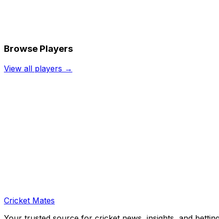
Browse Players
View all players →
Cricket Mates
Your trusted source for cricket news, insights, and bettin