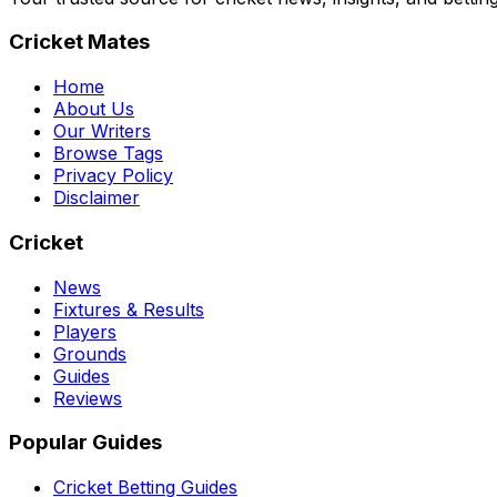
Cricket Mates
Home
About Us
Our Writers
Browse Tags
Privacy Policy
Disclaimer
Cricket
News
Fixtures & Results
Players
Grounds
Guides
Reviews
Popular Guides
Cricket Betting Guides