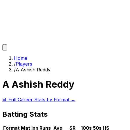
Home
/
Players
/
A Ashish Reddy
A Ashish Reddy
📊 Full Career Stats by Format →
Batting Stats
Format
Mat
Inn
Runs
Avg
SR
100s
50s
HS