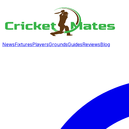
News
Fixtures
Players
Grounds
Guides
Reviews
Blog