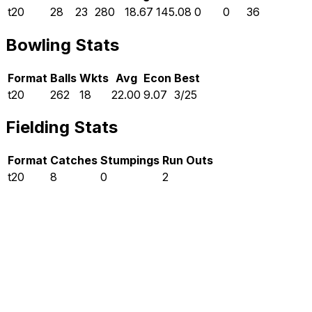
t20
28
23
280
18.67
145.08
0
0
36
Bowling Stats
Format
Balls
Wkts
Avg
Econ
Best
t20
262
18
22.00
9.07
3/25
Fielding Stats
Format
Catches
Stumpings
Run Outs
t20
8
0
2