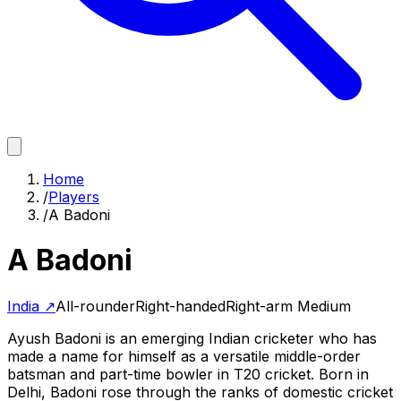
Home
/
Players
/
A Badoni
A Badoni
India
↗
All-rounder
Right-handed
Right-arm Medium
Ayush Badoni is an emerging Indian cricketer who has
made a name for himself as a versatile middle-order
batsman and part-time bowler in T20 cricket. Born in
Delhi, Badoni rose through the ranks of domestic cricket