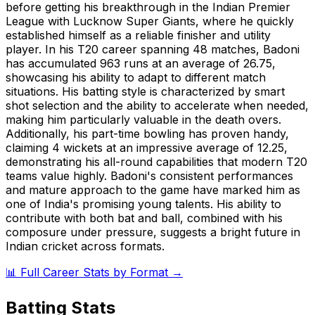
before getting his breakthrough in the Indian Premier
League with Lucknow Super Giants, where he quickly
established himself as a reliable finisher and utility
player. In his T20 career spanning 48 matches, Badoni
has accumulated 963 runs at an average of 26.75,
showcasing his ability to adapt to different match
situations. His batting style is characterized by smart
shot selection and the ability to accelerate when needed,
making him particularly valuable in the death overs.
Additionally, his part-time bowling has proven handy,
claiming 4 wickets at an impressive average of 12.25,
demonstrating his all-round capabilities that modern T20
teams value highly. Badoni's consistent performances
and mature approach to the game have marked him as
one of India's promising young talents. His ability to
contribute with both bat and ball, combined with his
composure under pressure, suggests a bright future in
Indian cricket across formats.
📊 Full Career Stats by Format →
Batting Stats