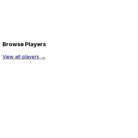
Browse Players
View all players →