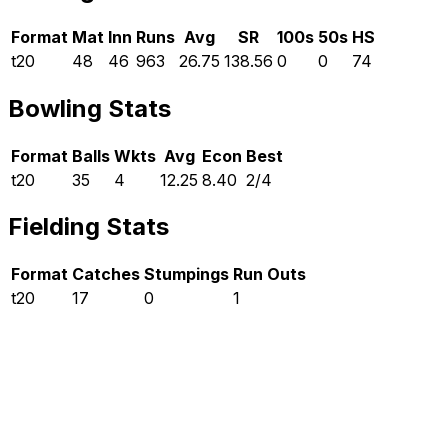
Format
Mat
Inn
Runs
Avg
SR
100s
50s
HS
t20
48
46
963
26.75
138.56
0
0
74
Bowling Stats
Format
Balls
Wkts
Avg
Econ
Best
t20
35
4
12.25
8.40
2/4
Fielding Stats
Format
Catches
Stumpings
Run Outs
t20
17
0
1