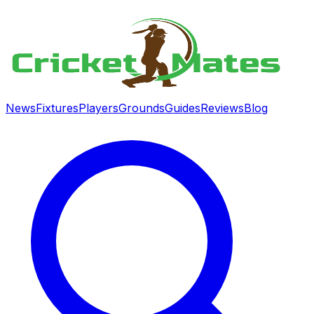
News
Fixtures
Players
Grounds
Guides
Reviews
Blog