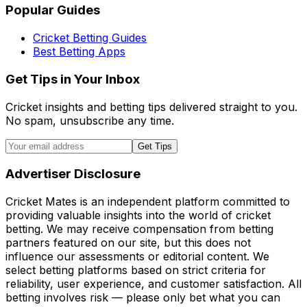
Popular Guides
Cricket Betting Guides
Best Betting Apps
Get Tips in Your Inbox
Cricket insights and betting tips delivered straight to you.
No spam, unsubscribe any time.
Get Tips
Advertiser Disclosure
Cricket Mates is an independent platform committed to
providing valuable insights into the world of cricket
betting. We may receive compensation from betting
partners featured on our site, but this does not
influence our assessments or editorial content. We
select betting platforms based on strict criteria for
reliability, user experience, and customer satisfaction. All
betting involves risk — please only bet what you can