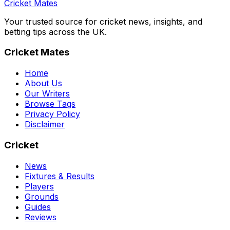
Cricket Mates
Your trusted source for cricket news, insights, and
betting tips across the UK.
Cricket Mates
Home
About Us
Our Writers
Browse Tags
Privacy Policy
Disclaimer
Cricket
News
Fixtures & Results
Players
Grounds
Guides
Reviews