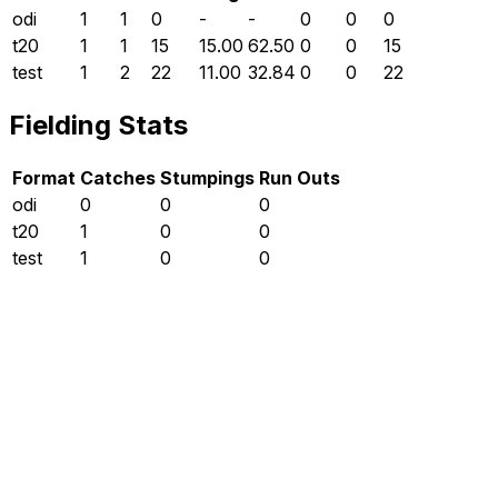
odi
1
1
0
-
-
0
0
0
t20
1
1
15
15.00
62.50
0
0
15
test
1
2
22
11.00
32.84
0
0
22
Fielding Stats
Format
Catches
Stumpings
Run Outs
odi
0
0
0
t20
1
0
0
test
1
0
0