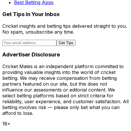
Best Betting Apps
Get Tips in Your Inbox
Cricket insights and betting tips delivered straight to you.
No spam, unsubscribe any time.
Get Tips
Advertiser Disclosure
Cricket Mates is an independent platform committed to
providing valuable insights into the world of cricket
betting. We may receive compensation from betting
partners featured on our site, but this does not
influence our assessments or editorial content. We
select betting platforms based on strict criteria for
reliability, user experience, and customer satisfaction. All
betting involves risk — please only bet what you can
afford to lose.
18+