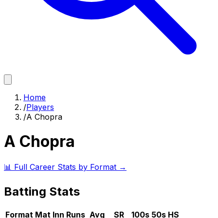
Home
/
Players
/
A Chopra
A Chopra
📊 Full Career Stats by Format →
Batting Stats
Format
Mat
Inn
Runs
Avg
SR
100s
50s
HS