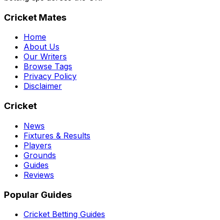
Cricket Mates
Home
About Us
Our Writers
Browse Tags
Privacy Policy
Disclaimer
Cricket
News
Fixtures & Results
Players
Grounds
Guides
Reviews
Popular Guides
Cricket Betting Guides