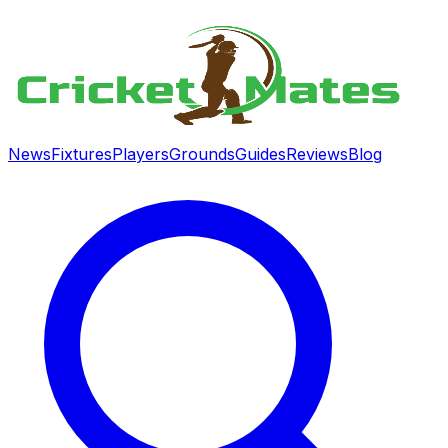
News
Fixtures
Players
Grounds
Guides
Reviews
Blog