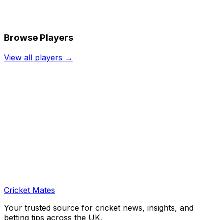
Browse Players
View all players →
Cricket Mates
Your trusted source for cricket news, insights, and
betting tips across the UK.