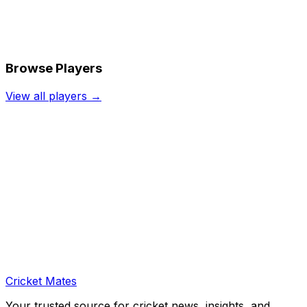
Browse Players
View all players →
Cricket Mates
Your trusted source for cricket news, insights, and