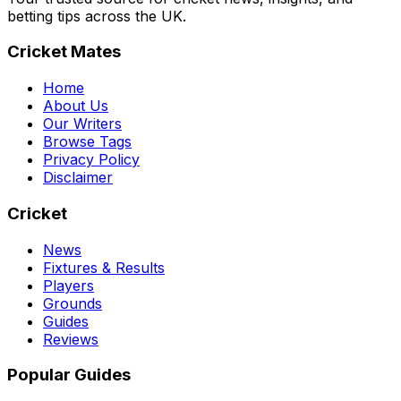
betting tips across the UK.
Cricket Mates
Home
About Us
Our Writers
Browse Tags
Privacy Policy
Disclaimer
Cricket
News
Fixtures & Results
Players
Grounds
Guides
Reviews
Popular Guides