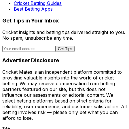
Cricket Betting Guides
Best Betting Apps
Get Tips in Your Inbox
Cricket insights and betting tips delivered straight to you.
No spam, unsubscribe any time.
Get Tips
Advertiser Disclosure
Cricket Mates is an independent platform committed to
providing valuable insights into the world of cricket
betting. We may receive compensation from betting
partners featured on our site, but this does not
influence our assessments or editorial content. We
select betting platforms based on strict criteria for
reliability, user experience, and customer satisfaction. All
betting involves risk — please only bet what you can
afford to lose.
18+