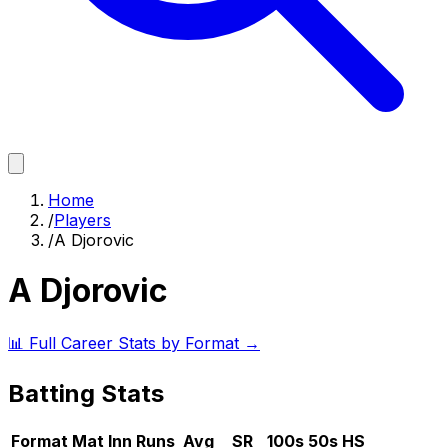
Home
/
Players
/
A Djorovic
A Djorovic
📊 Full Career Stats by Format →
Batting Stats
Format
Mat
Inn
Runs
Avg
SR
100s
50s
HS