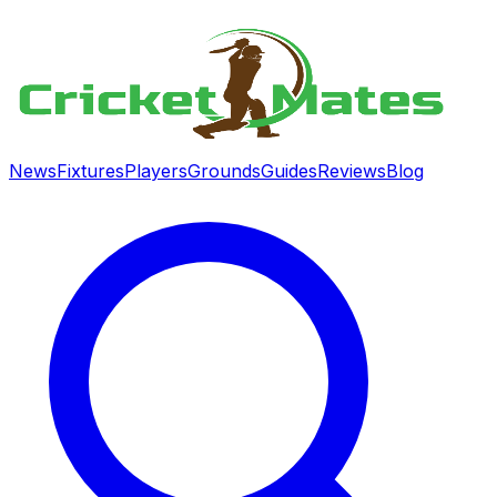
News
Fixtures
Players
Grounds
Guides
Reviews
Blog