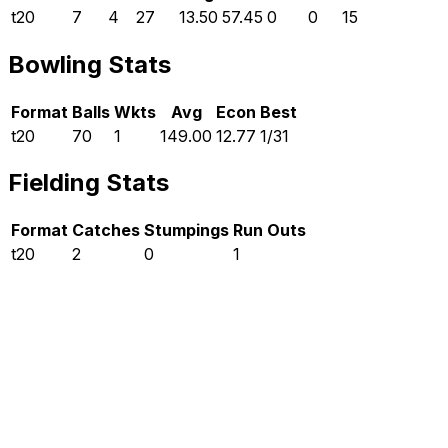
t20
7
4
27
13.50
57.45
0
0
15
Bowling Stats
Format
Balls
Wkts
Avg
Econ
Best
t20
70
1
149.00
12.77
1/31
Fielding Stats
Format
Catches
Stumpings
Run Outs
t20
2
0
1