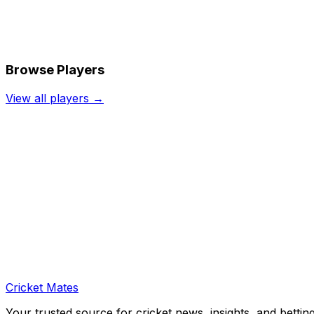
Browse Players
View all players →
Cricket Mates
Your trusted source for cricket news, insights, and bettin