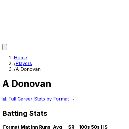
Home
/
Players
/
A Donovan
A Donovan
📊 Full Career Stats by Format →
Batting Stats
Format
Mat
Inn
Runs
Avg
SR
100s
50s
HS