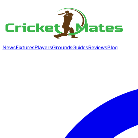
News
Fixtures
Players
Grounds
Guides
Reviews
Blog