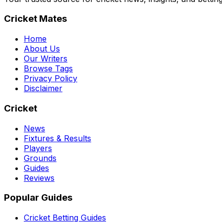
Cricket Mates
Home
About Us
Our Writers
Browse Tags
Privacy Policy
Disclaimer
Cricket
News
Fixtures & Results
Players
Grounds
Guides
Reviews
Popular Guides
Cricket Betting Guides