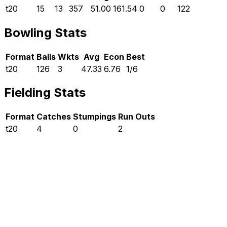
t20
15
13
357
51.00
161.54
0
0
122
Bowling Stats
Format
Balls
Wkts
Avg
Econ
Best
t20
126
3
47.33
6.76
1/6
Fielding Stats
Format
Catches
Stumpings
Run Outs
t20
4
0
2