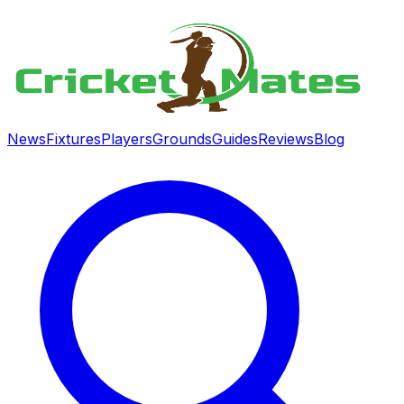
News
Fixtures
Players
Grounds
Guides
Reviews
Blog