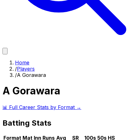
Home
/
Players
/
A Gorawara
A Gorawara
📊 Full Career Stats by Format →
Batting Stats
Format
Mat
Inn
Runs
Avg
SR
100s
50s
HS