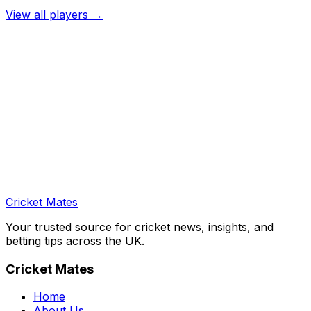
View all players →
Cricket Mates
Your trusted source for cricket news, insights, and
betting tips across the UK.
Cricket Mates
Home
About Us