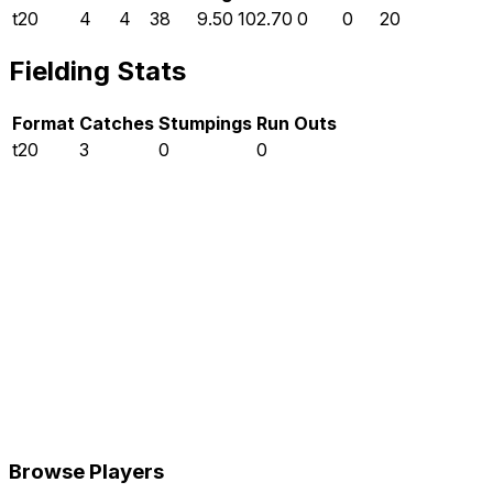
t20
4
4
38
9.50
102.70
0
0
20
Fielding Stats
Format
Catches
Stumpings
Run Outs
t20
3
0
0
Browse Players