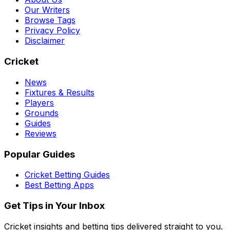
Our Writers
Browse Tags
Privacy Policy
Disclaimer
Cricket
News
Fixtures & Results
Players
Grounds
Guides
Reviews
Popular Guides
Cricket Betting Guides
Best Betting Apps
Get Tips in Your Inbox
Cricket insights and betting tips delivered straight to you.