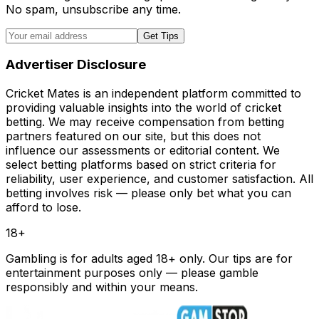
No spam, unsubscribe any time.
Get Tips
Advertiser Disclosure
Cricket Mates is an independent platform committed to
providing valuable insights into the world of cricket
betting. We may receive compensation from betting
partners featured on our site, but this does not
influence our assessments or editorial content. We
select betting platforms based on strict criteria for
reliability, user experience, and customer satisfaction. All
betting involves risk — please only bet what you can
afford to lose.
18+
Gambling is for adults aged 18+ only. Our tips are for
entertainment purposes only — please gamble
responsibly and within your means.