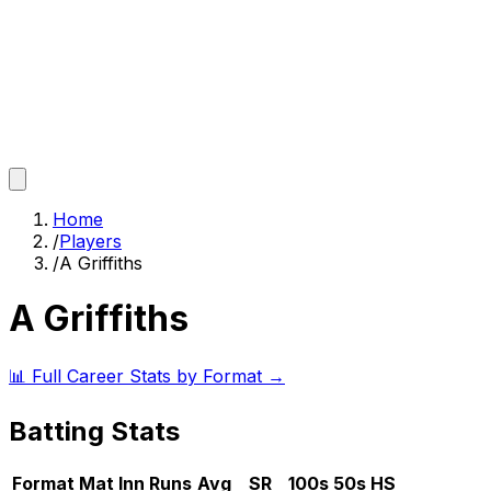
Home
/
Players
/
A Griffiths
A Griffiths
📊 Full Career Stats by Format →
Batting Stats
Format
Mat
Inn
Runs
Avg
SR
100s
50s
HS