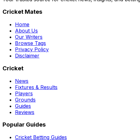
Cricket Mates
Home
About Us
Our Writers
Browse Tags
Privacy Policy
Disclaimer
Cricket
News
Fixtures & Results
Players
Grounds
Guides
Reviews
Popular Guides
Cricket Betting Guides