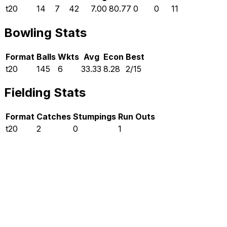
t20
14
7
42
7.00
80.77
0
0
11
Bowling Stats
Format
Balls
Wkts
Avg
Econ
Best
t20
145
6
33.33
8.28
2/15
Fielding Stats
Format
Catches
Stumpings
Run Outs
t20
2
0
1