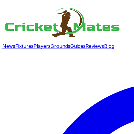
News
Fixtures
Players
Grounds
Guides
Reviews
Blog