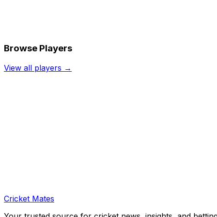
Browse Players
View all players →
Cricket Mates
Your trusted source for cricket news, insights, and bettin