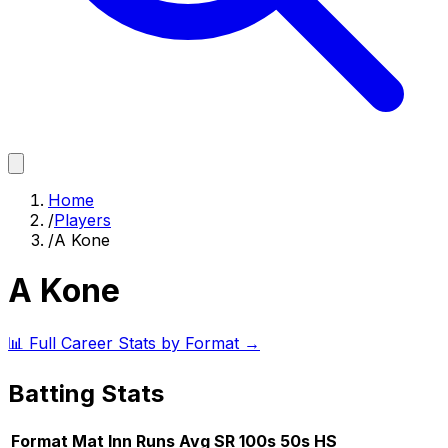
Home
/
Players
/
A Kone
A Kone
📊 Full Career Stats by Format →
Batting Stats
Format
Mat
Inn
Runs
Avg
SR
100s
50s
HS