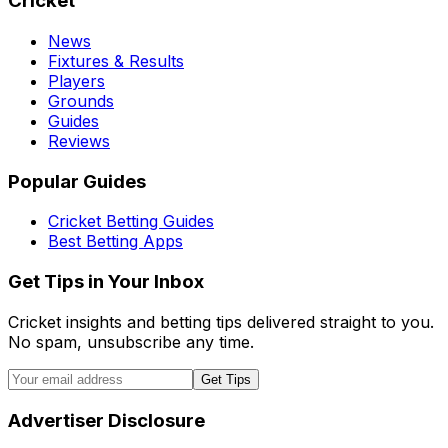
Cricket
News
Fixtures & Results
Players
Grounds
Guides
Reviews
Popular Guides
Cricket Betting Guides
Best Betting Apps
Get Tips in Your Inbox
Cricket insights and betting tips delivered straight to you.
No spam, unsubscribe any time.
Get Tips
Advertiser Disclosure