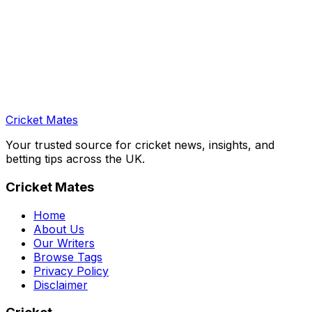
Cricket Mates
Your trusted source for cricket news, insights, and
betting tips across the UK.
Cricket Mates
Home
About Us
Our Writers
Browse Tags
Privacy Policy
Disclaimer