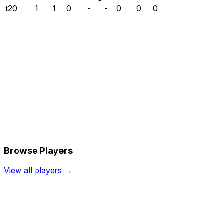
t20
1
1
0
-
-
0
0
0
Browse Players
View all players →