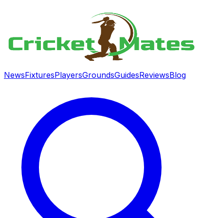
News
Fixtures
Players
Grounds
Guides
Reviews
Blog