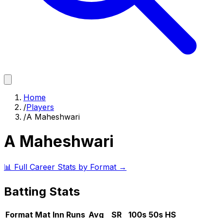
Home
/
Players
/
A Maheshwari
A Maheshwari
📊 Full Career Stats by Format →
Batting Stats
Format
Mat
Inn
Runs
Avg
SR
100s
50s
HS