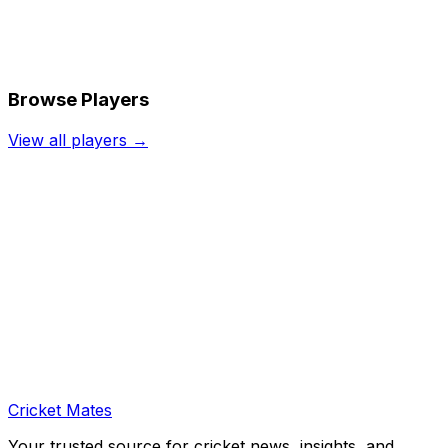
Browse Players
View all players →
Cricket Mates
Your trusted source for cricket news, insights, and