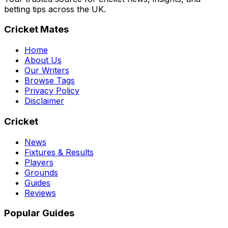
betting tips across the UK.
Cricket Mates
Home
About Us
Our Writers
Browse Tags
Privacy Policy
Disclaimer
Cricket
News
Fixtures & Results
Players
Grounds
Guides
Reviews
Popular Guides