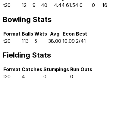
t20
12
9
40
4.44
61.54
0
0
16
Bowling Stats
Format
Balls
Wkts
Avg
Econ
Best
t20
113
5
38.00
10.09
2/41
Fielding Stats
Format
Catches
Stumpings
Run Outs
t20
4
0
0