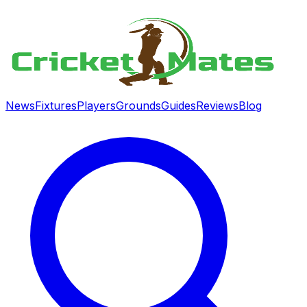
News
Fixtures
Players
Grounds
Guides
Reviews
Blog