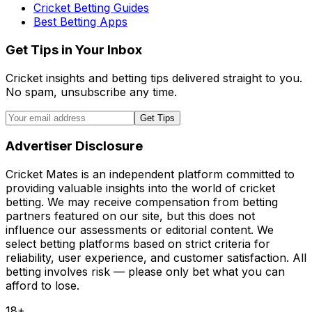
Cricket Betting Guides
Best Betting Apps
Get Tips in Your Inbox
Cricket insights and betting tips delivered straight to you.
No spam, unsubscribe any time.
Get Tips
Advertiser Disclosure
Cricket Mates is an independent platform committed to
providing valuable insights into the world of cricket
betting. We may receive compensation from betting
partners featured on our site, but this does not
influence our assessments or editorial content. We
select betting platforms based on strict criteria for
reliability, user experience, and customer satisfaction. All
betting involves risk — please only bet what you can
afford to lose.
18+