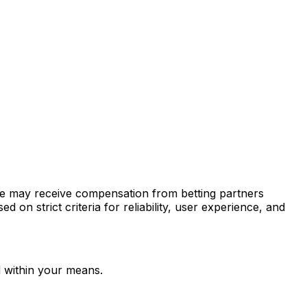
. We may receive compensation from betting partners
 on strict criteria for reliability, user experience, and
d within your means.