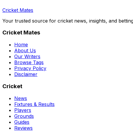
Cricket Mates
Your trusted source for cricket news, insights, and bettin
Cricket Mates
Home
About Us
Our Writers
Browse Tags
Privacy Policy
Disclaimer
Cricket
News
Fixtures & Results
Players
Grounds
Guides
Reviews