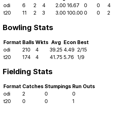
odi
6
2
4
2.00
16.67
0
0
4
t20
11
2
3
3.00
100.00
0
0
2
Bowling Stats
Format
Balls
Wkts
Avg
Econ
Best
odi
210
4
39.25
4.49
2/15
t20
174
4
41.75
5.76
1/9
Fielding Stats
Format
Catches
Stumpings
Run Outs
odi
2
0
0
t20
0
0
1