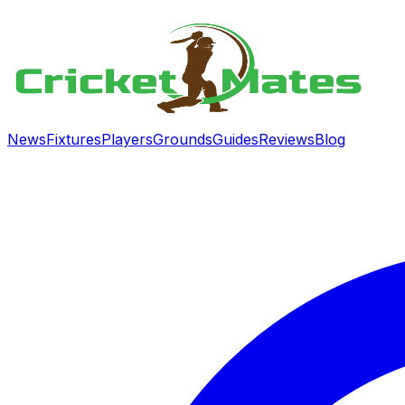
News
Fixtures
Players
Grounds
Guides
Reviews
Blog