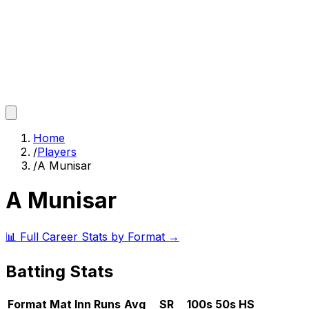
Home
/
Players
/
A Munisar
A Munisar
📊 Full Career Stats by Format →
Batting Stats
Format
Mat
Inn
Runs
Avg
SR
100s
50s
HS