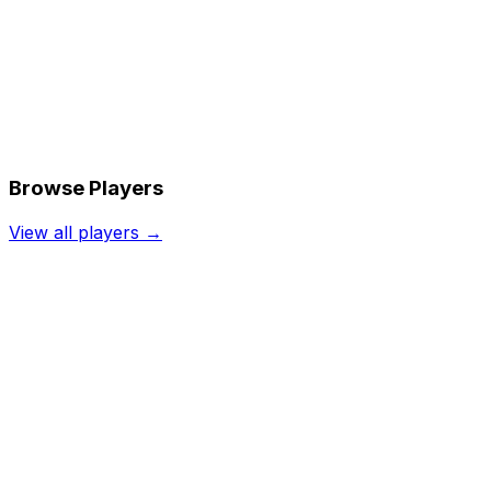
Browse Players
View all players →