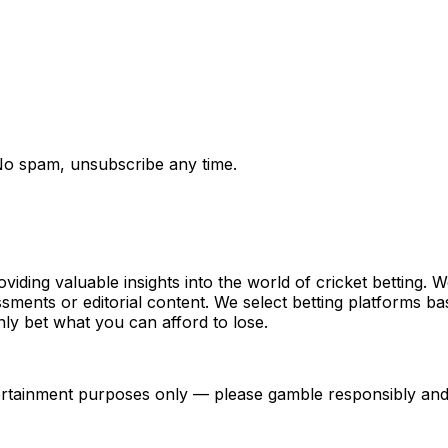
. No spam, unsubscribe any time.
viding valuable insights into the world of cricket betting
ments or editorial content. We select betting platforms based
nly bet what you can afford to lose.
ntertainment purposes only — please gamble responsibly an