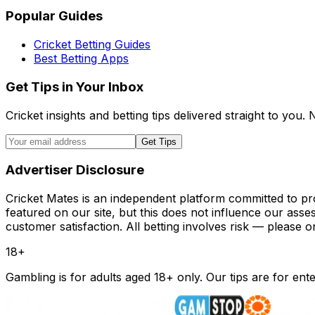
Popular Guides
Cricket Betting Guides
Best Betting Apps
Get Tips in Your Inbox
Cricket insights and betting tips delivered straight to you
Get Tips
Advertiser Disclosure
Cricket Mates is an independent platform committed to pro
featured on our site, but this does not influence our assess
customer satisfaction. All betting involves risk — please o
18+
Gambling is for adults aged 18+ only. Our tips are for e