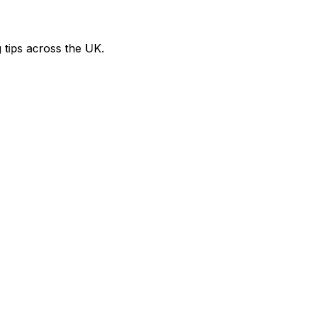
g tips across the UK.