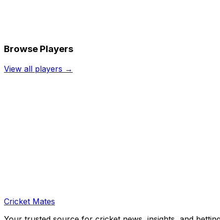
Browse Players
View all players →
Cricket Mates
Your trusted source for cricket news, insights, and bettin