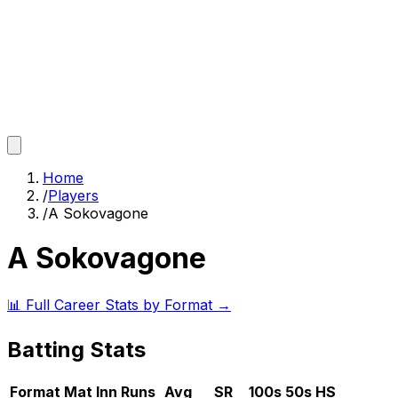
Home
/
Players
/
A Sokovagone
A Sokovagone
📊 Full Career Stats by Format →
Batting Stats
Format
Mat
Inn
Runs
Avg
SR
100s
50s
HS