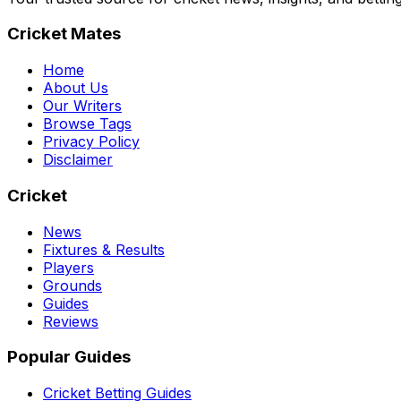
Cricket Mates
Home
About Us
Our Writers
Browse Tags
Privacy Policy
Disclaimer
Cricket
News
Fixtures & Results
Players
Grounds
Guides
Reviews
Popular Guides
Cricket Betting Guides