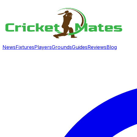
News
Fixtures
Players
Grounds
Guides
Reviews
Blog