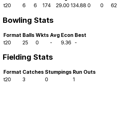
t20
6
6
174
29.00
134.88
0
0
62
Bowling Stats
Format
Balls
Wkts
Avg
Econ
Best
t20
25
0
-
9.36
-
Fielding Stats
Format
Catches
Stumpings
Run Outs
t20
3
0
1