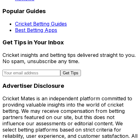
Popular Guides
Cricket Betting Guides
Best Betting Apps
Get Tips in Your Inbox
Cricket insights and betting tips delivered straight to you.
No spam, unsubscribe any time.
Get Tips
Advertiser Disclosure
Cricket Mates is an independent platform committed to
providing valuable insights into the world of cricket
betting. We may receive compensation from betting
partners featured on our site, but this does not
influence our assessments or editorial content. We
select betting platforms based on strict criteria for
reliability, user experience, and customer satisfaction. All