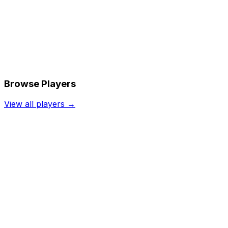
Browse Players
View all players →