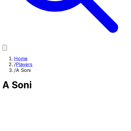
Home
/
Players
/
A Soni
A Soni