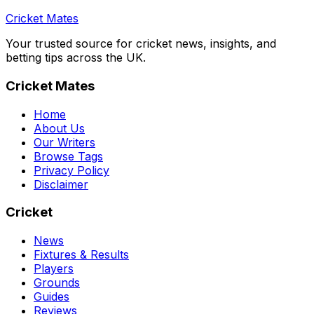
Cricket Mates
Your trusted source for cricket news, insights, and
betting tips across the UK.
Cricket Mates
Home
About Us
Our Writers
Browse Tags
Privacy Policy
Disclaimer
Cricket
News
Fixtures & Results
Players
Grounds
Guides
Reviews