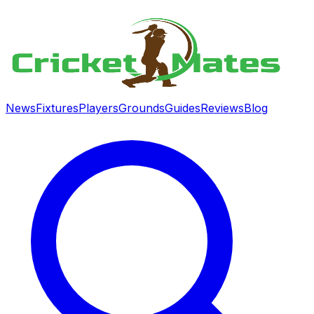
News
Fixtures
Players
Grounds
Guides
Reviews
Blog