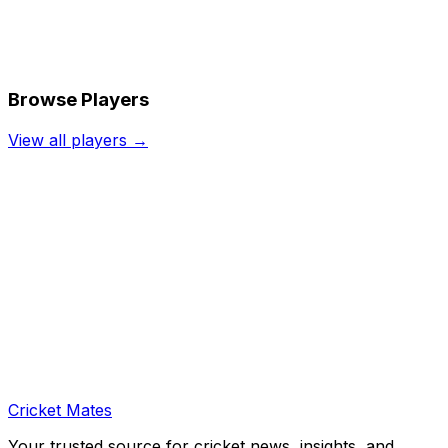
Browse Players
View all players →
Cricket Mates
Your trusted source for cricket news, insights, and