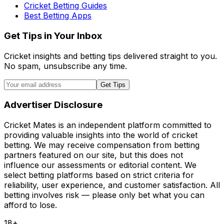
Cricket Betting Guides
Best Betting Apps
Get Tips in Your Inbox
Cricket insights and betting tips delivered straight to you.
No spam, unsubscribe any time.
Get Tips
Advertiser Disclosure
Cricket Mates is an independent platform committed to
providing valuable insights into the world of cricket
betting. We may receive compensation from betting
partners featured on our site, but this does not
influence our assessments or editorial content. We
select betting platforms based on strict criteria for
reliability, user experience, and customer satisfaction. All
betting involves risk — please only bet what you can
afford to lose.
18+