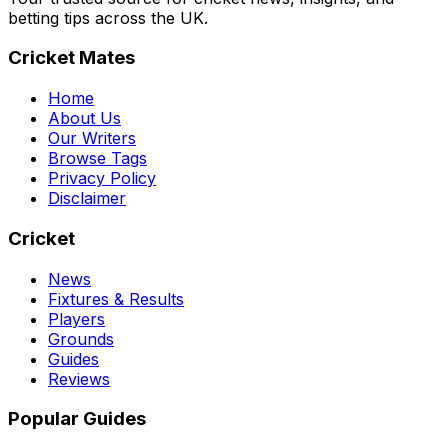
betting tips across the UK.
Cricket Mates
Home
About Us
Our Writers
Browse Tags
Privacy Policy
Disclaimer
Cricket
News
Fixtures & Results
Players
Grounds
Guides
Reviews
Popular Guides