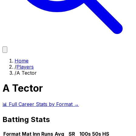
Home
/
Players
/
A Tector
A Tector
📊 Full Career Stats by Format →
Batting Stats
Format
Mat
Inn
Runs
Avg
SR
100s
50s
HS