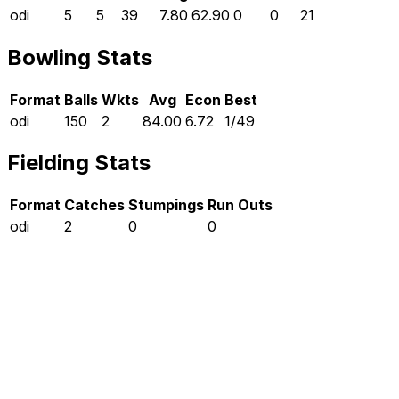
odi
5
5
39
7.80
62.90
0
0
21
Bowling Stats
Format
Balls
Wkts
Avg
Econ
Best
odi
150
2
84.00
6.72
1/49
Fielding Stats
Format
Catches
Stumpings
Run Outs
odi
2
0
0