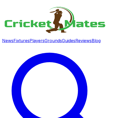
News
Fixtures
Players
Grounds
Guides
Reviews
Blog