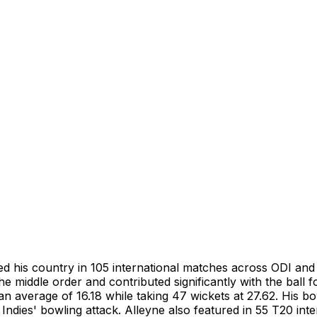
 his country in 105 international matches across ODI and 
he middle order and contributed significantly with the ball 
 an average of 16.18 while taking 47 wickets at 27.62. His 
ndies' bowling attack. Alleyne also featured in 55 T20 intern