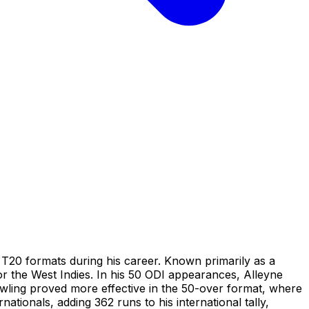
T20 formats during his career. Known primarily as a
for the West Indies. In his 50 ODI appearances, Alleyne
bowling proved more effective in the 50-over format, where
ationals, adding 362 runs to his international tally,