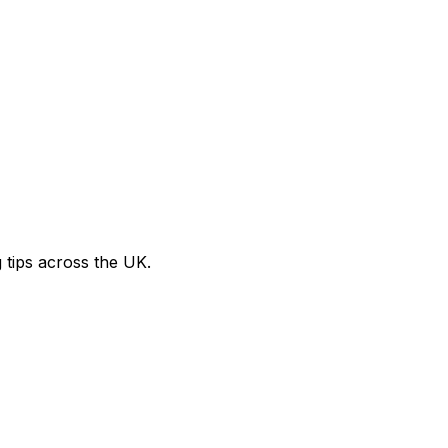
g tips across the UK.