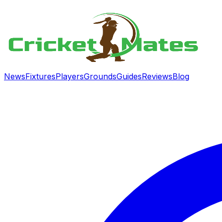
News
Fixtures
Players
Grounds
Guides
Reviews
Blog