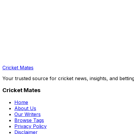
Cricket Mates
Your trusted source for cricket news, insights, and bettin
Cricket Mates
Home
About Us
Our Writers
Browse Tags
Privacy Policy
Disclaimer