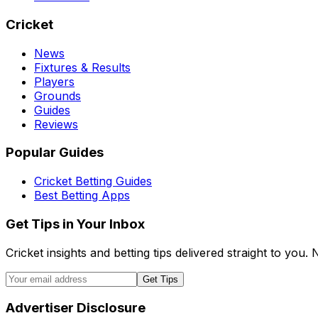
Cricket
News
Fixtures & Results
Players
Grounds
Guides
Reviews
Popular Guides
Cricket Betting Guides
Best Betting Apps
Get Tips in Your Inbox
Cricket insights and betting tips delivered straight to you
Get Tips
Advertiser Disclosure