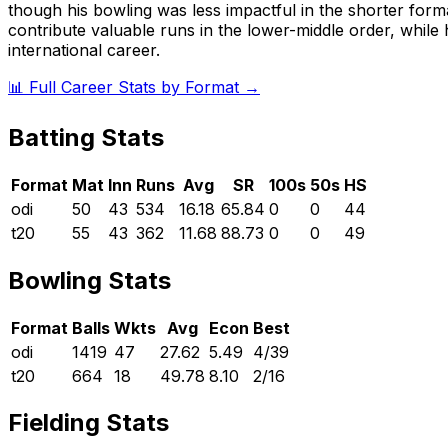
though his bowling was less impactful in the shorter forma
contribute valuable runs in the lower-middle order, whil
international career.
📊 Full Career Stats by Format →
Batting Stats
Format
Mat
Inn
Runs
Avg
SR
100s
50s
HS
odi
50
43
534
16.18
65.84
0
0
44
t20
55
43
362
11.68
88.73
0
0
49
Bowling Stats
Format
Balls
Wkts
Avg
Econ
Best
odi
1419
47
27.62
5.49
4/39
t20
664
18
49.78
8.10
2/16
Fielding Stats