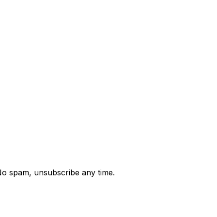
. No spam, unsubscribe any time.