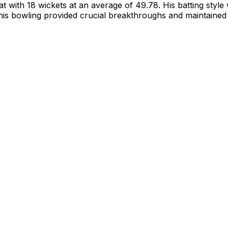
t with 18 wickets at an average of 49.78. His batting style 
e his bowling provided crucial breakthroughs and maintain