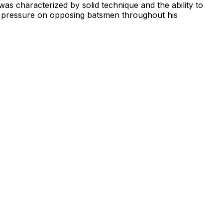
was characterized by solid technique and the ability to
ed pressure on opposing batsmen throughout his