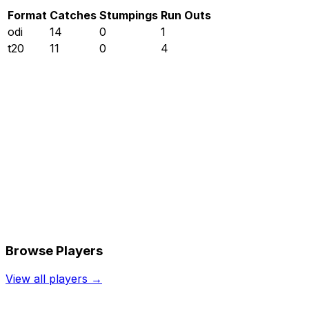
Format
Catches
Stumpings
Run Outs
odi
14
0
1
t20
11
0
4
Browse Players
View all players →