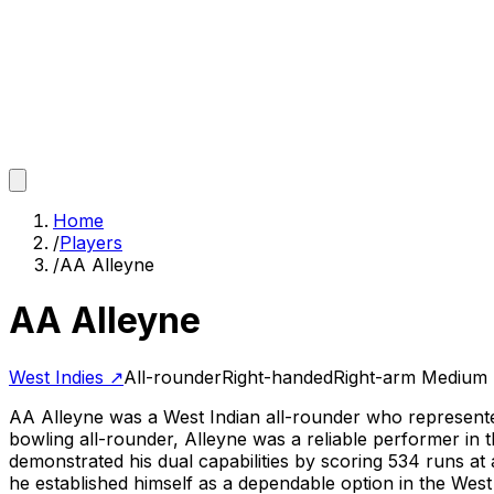
Home
/
Players
/
AA Alleyne
AA Alleyne
West Indies
↗
All-rounder
Right-handed
Right-arm Medium
AA Alleyne was a West Indian all-rounder who represented
bowling all-rounder, Alleyne was a reliable performer in t
demonstrated his dual capabilities by scoring 534 runs at
he established himself as a dependable option in the West I