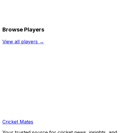
Browse Players
View all players →
Cricket Mates
Your trusted source for cricket news, insights, and