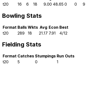
t20
16
6
18
9.00
48.65
0
0
9
Bowling Stats
Format
Balls
Wkts
Avg
Econ
Best
t20
289
18
21.17
7.91
4/12
Fielding Stats
Format
Catches
Stumpings
Run Outs
t20
5
0
1