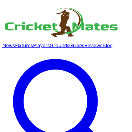
News
Fixtures
Players
Grounds
Guides
Reviews
Blog