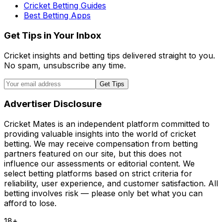
Cricket Betting Guides
Best Betting Apps
Get Tips in Your Inbox
Cricket insights and betting tips delivered straight to you.
No spam, unsubscribe any time.
Get Tips
Advertiser Disclosure
Cricket Mates is an independent platform committed to
providing valuable insights into the world of cricket
betting. We may receive compensation from betting
partners featured on our site, but this does not
influence our assessments or editorial content. We
select betting platforms based on strict criteria for
reliability, user experience, and customer satisfaction. All
betting involves risk — please only bet what you can
afford to lose.
18+