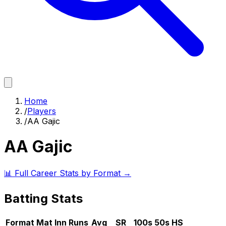
Home
/
Players
/
AA Gajic
AA Gajic
📊 Full Career Stats by Format →
Batting Stats
Format
Mat
Inn
Runs
Avg
SR
100s
50s
HS