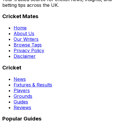
betting tips across the UK.
Cricket Mates
Home
About Us
Our Writers
Browse Tags
Privacy Policy
Disclaimer
Cricket
News
Fixtures & Results
Players
Grounds
Guides
Reviews
Popular Guides